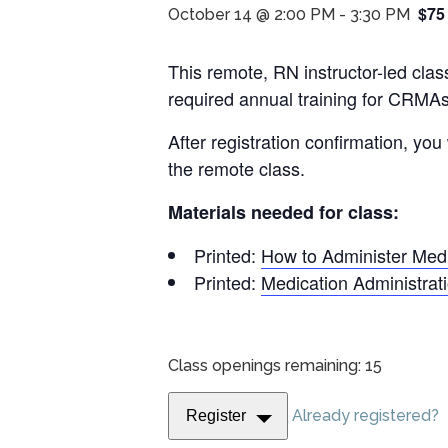
$75
October 14 @ 2:00 PM
-
3:30 PM
This remote, RN instructor-led cla
required annual training for CRMAs
After registration confirmation, you
the remote class.
Materials needed for class:
Printed:
How to Administer Med
Printed:
Medication Administra
Class openings remaining: 15
Already registered?
Register