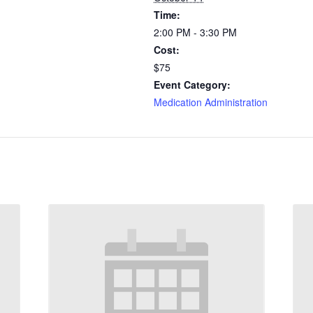
Time:
2:00 PM - 3:30 PM
Cost:
$75
Event Category:
Medication Administration