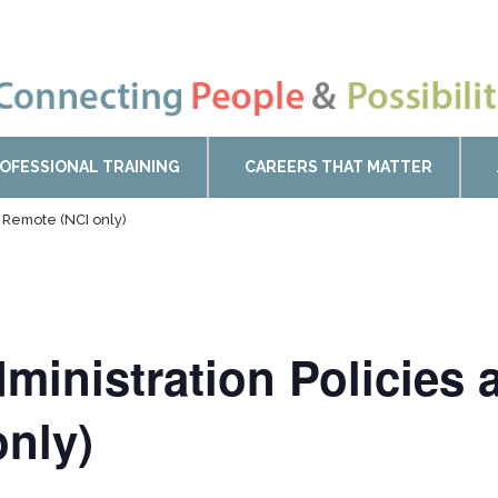
OFESSIONAL TRAINING
CAREERS THAT MATTER
s Remote (NCI only)
ministration Policies 
nly)