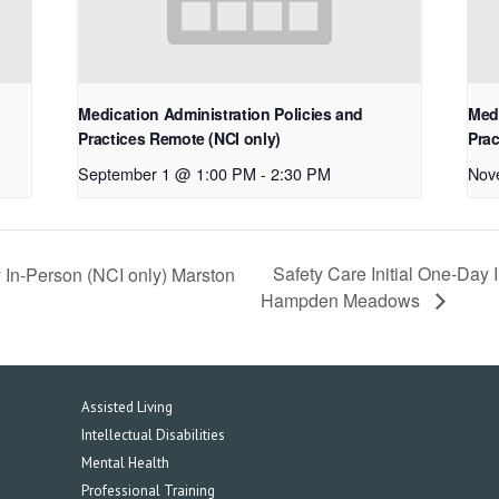
Medication Administration Policies and
Medi
Practices Remote (NCI only)
Prac
September 1 @ 1:00 PM
-
2:30 PM
Nov
Safety Care Initial One-Day
 In-Person (NCI only) Marston
Hampden Meadows
Assisted Living
Intellectual Disabilities
Mental Health
Professional Training