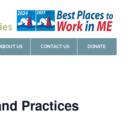
ABOUT US
CONTACT US
DONATE
and Practices