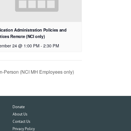
cation Administration Policies and
tices Remote (NCI only)
ember 24 @ 1:00 PM
-
2:30 PM
 In-Person (NCI MH Employees only)
Donate
About Us
Contact Us
Privacy Policy