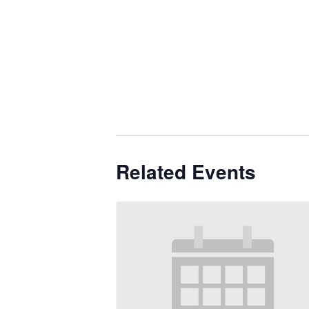
Related Events