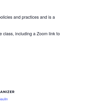
licies and practices and is a
e class, including a Zoom link to
ANIZER
Gaulin