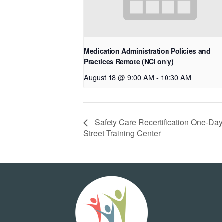
Medication Administration Policies and
Practices Remote (NCI only)
August 18 @ 9:00 AM
-
10:30 AM
Safety Care Recertification One-Day
Street Training Center