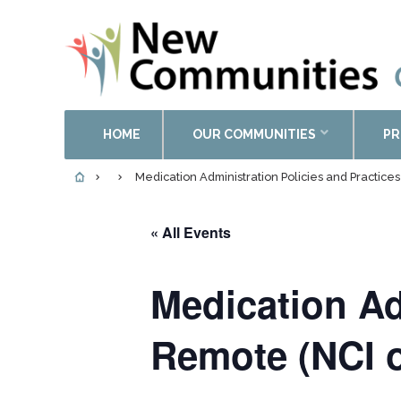
HOME
OUR COMMUNITIES
PR
Medication Administration Policies and Practice
« All Events
Medication Ad
Remote (NCI o