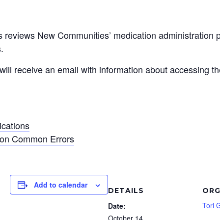
ss reviews New Communities’ medication administration po
.
 will receive an email with information about accessing th
ications
tion Common Errors
Add to calendar
DETAILS
ORG
Tori 
Date:
October 14