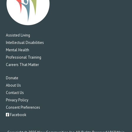
Assisted Living
Intellectual Disabilities
Mental Health
Professional Training
Careers That Matter
Donate
About Us
Contact Us
Privacy Policy
Consent Preferences
Facebook