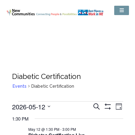
Diabetic Certification
Events
Diabetic Certification
Events
2026-05-12
Even
Search
Search
Day
Show
View
and
Select
Filters
Views
1:30 PM
date.
Navig
Navigation
May 12 @ 1:30 PM
-
3:00 PM