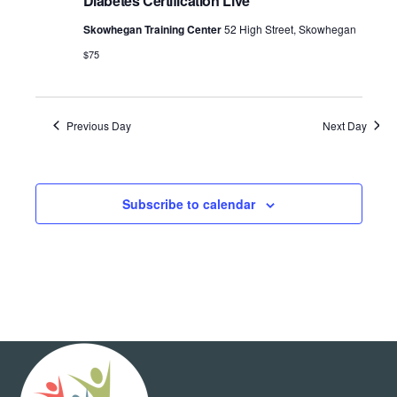
Diabetes Certification Live
Skowhegan Training Center
52 High Street, Skowhegan
$75
Previous Day
Next Day
Subscribe to calendar