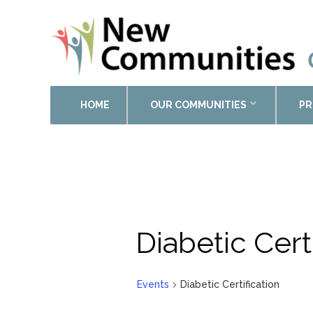
HOME
OUR COMMUNITIES
PR
Calendar of Events
Diabetic Cert
Events
Diabetic Certification