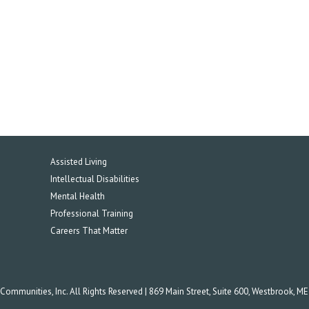
Assisted Living
Intellectual Disabilities
Mental Health
Professional Training
Careers That Matter
mmunities, Inc. All Rights Reserved | 869 Main Street, Suite 600, Westbrook, M