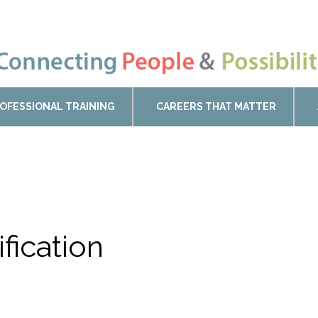
OFESSIONAL TRAINING
CAREERS THAT MATTER
ification