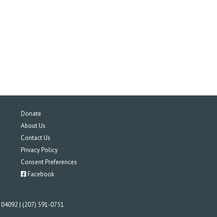
Donate
About Us
Contact Us
Privacy Policy
Consent Preferences
Facebook
E 04092 | (207) 591-0751