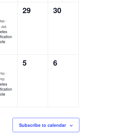
0
0
29
30
ent,
events,
events,
 AM
-
0 AM
etes
fication
ote
0
0
5
6
ent,
events,
events,
 PM
-
 PM
etes
fication
ote
Subscribe to calendar