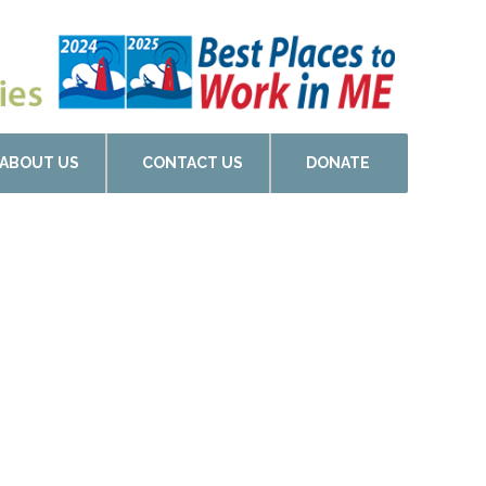
ABOUT US
CONTACT US
DONATE