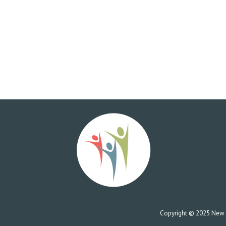
Copyright © 2025 New Co