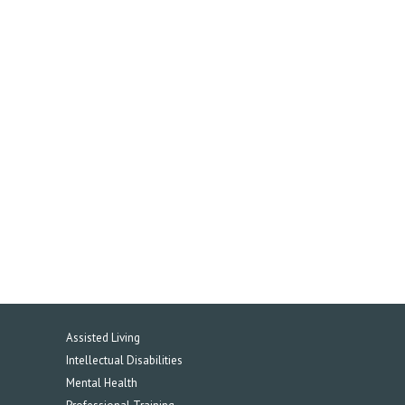
Assisted Living
Intellectual Disabilities
Mental Health