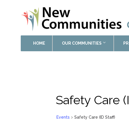
HOME
OUR COMMUNITIES
PR
Safety Care (I
Events
Safety Care (ID Staff)