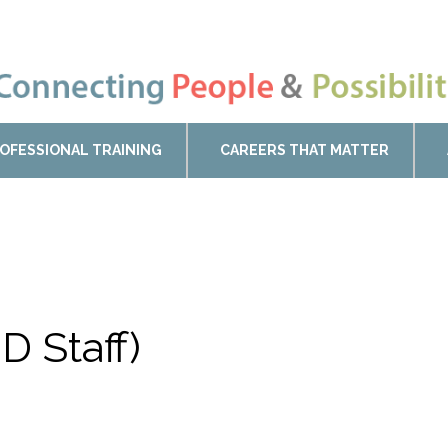
OFESSIONAL TRAINING
CAREERS THAT MATTER
D Staff)