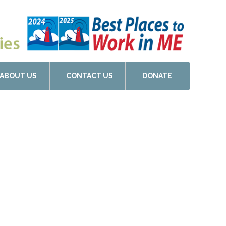
ABOUT US
CONTACT US
DONATE