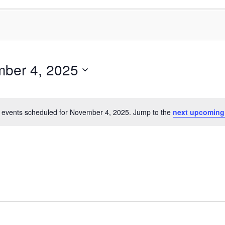
ber 4, 2025
 events scheduled for November 4, 2025. Jump to the
next upcoming
Notice