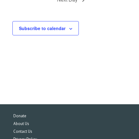
Subscribe to calendar
Donate
About Us
Contact Us