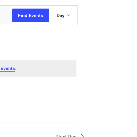
Event
Find Events
Day
Views
Navigation
 events
.
Next Day