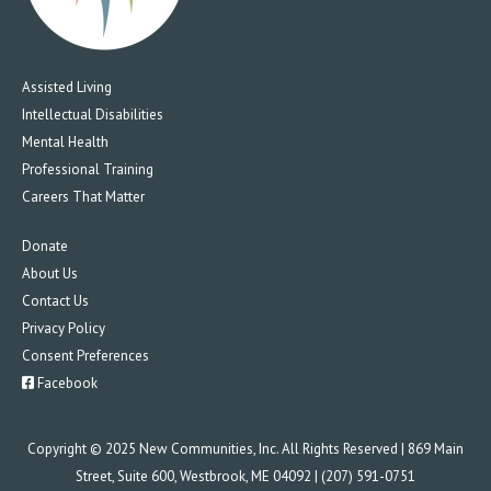
Assisted Living
Intellectual Disabilities
Mental Health
Professional Training
Careers That Matter
Donate
About Us
Contact Us
Privacy Policy
Consent Preferences
Facebook
Copyright © 2025 New Communities, Inc. All Rights Reserved | 869 Main
Street, Suite 600, Westbrook, ME 04092 | (207) 591-0751