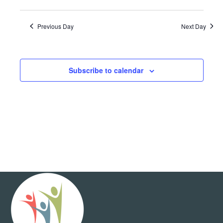
Show
View
and
Select
Filters
Views
date.
Navig
Navigation
Previous Day
Next Day
Subscribe to calendar