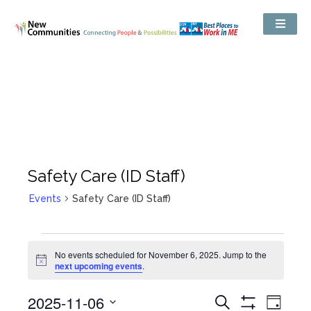
Safety Care (ID Staff)
Events
Safety Care (ID Staff)
No events scheduled for November 6, 2025. Jump to the
Notice
next upcoming events
.
Events
2025-11-06
Even
Search
Search
Day