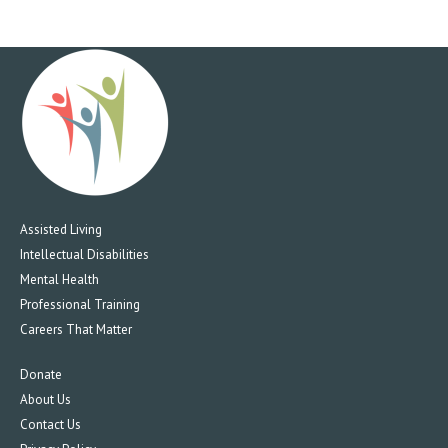
Assisted Living
Intellectual Disabilities
Mental Health
Professional Training
Careers That Matter
Donate
About Us
Contact Us