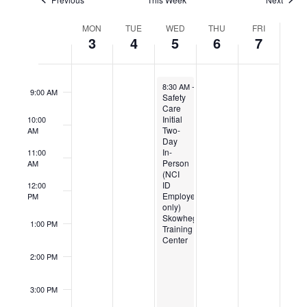
Week
7:00 AM
MON
TUE
WED
THU
FRI
of
3
4
5
6
7
Events
8:00 AM
November 5, 2025
8:30 AM
-
5:00 PM
9:00 AM
Safety
Care
Initial
10:00
Two-
AM
Day
In-
11:00
Person
AM
(NCI
ID
12:00
Employees
PM
only)
Skowhegan
1:00 PM
Training
Center
2:00 PM
3:00 PM