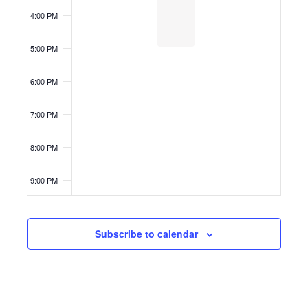
4:00 PM
5:00 PM
6:00 PM
7:00 PM
8:00 PM
9:00 PM
10:00
PM
Subscribe to calendar
11:00
PM
12:00
AM