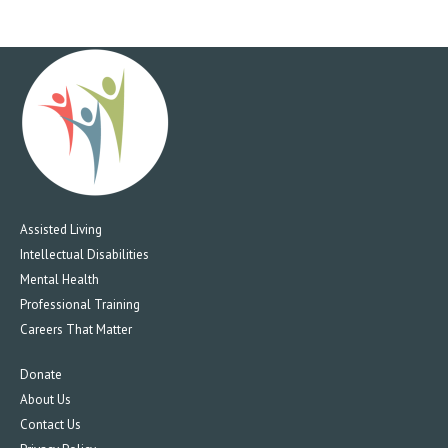
5:00 PM
6:00 PM
7:00 PM
8:00 PM
9:00 PM
Assisted Living
10:00
Intellectual Disabilities
PM
Mental Health
11:00
Professional Training
PM
12:00
Careers That Matter
AM
Donate
About Us
Contact Us