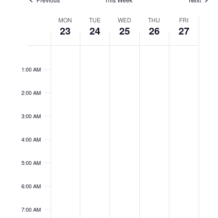
Week
MON
TUE
WED
THU
FRI
of
23
24
25
26
27
Events
No
No
No
No
No
Monday,
Tuesday,
Wednesday,
Thursday,
Friday,
12:00
events
events
events
events
events
AM
February
February
February
February
February
on
on
on
on
on
1:00 AM
23,
24,
25,
26,
27,
this
this
this
this
this
2026
2026
2026
2026
2026
day.
day.
day.
day.
day.
2:00 AM
3:00 AM
4:00 AM
5:00 AM
6:00 AM
7:00 AM