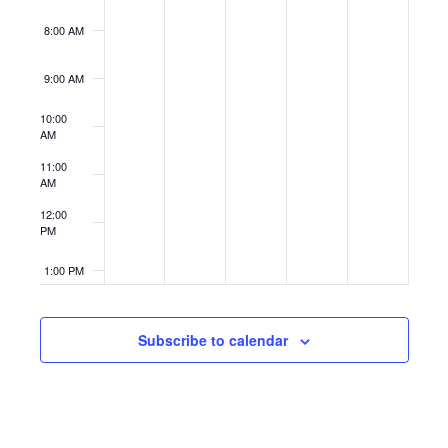
8:00 AM
9:00 AM
10:00
AM
11:00
AM
12:00
PM
1:00 PM
2:00 PM
Subscribe to calendar
3:00 PM
4:00 PM