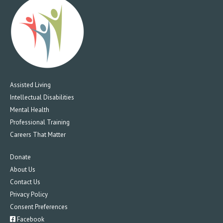
Assisted Living
Intellectual Disabilities
Mental Health
Professional Training
Careers That Matter
Donate
About Us
Contact Us
Privacy Policy
Consent Preferences
Facebook