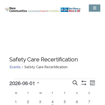
Safety Care Recertification
Events
Safety Care Recertification
Events
2026-06-01
Even
Search
Search
Month
Show
View
and
Select
Filters
Views
Calendar
M
T
W
T
F
S
S
date.
Navig
Navigation
of
Events
0
0
0
1
0
0
0
1
2
3
4
5
6
7