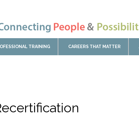
OFESSIONAL TRAINING
CAREERS THAT MATTER
ecertification