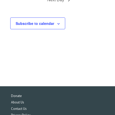
Subscribe to calendar
Donate
About Us
Contact Us