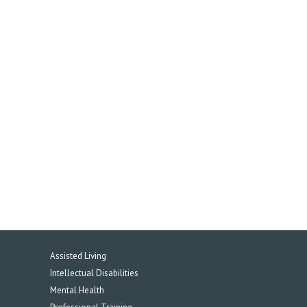
Assisted Living
Intellectual Disabilities
Mental Health