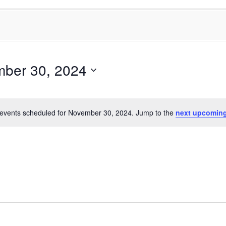
ber 30, 2024
events scheduled for November 30, 2024. Jump to the
next upcoming
Notice