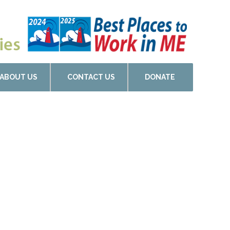
ABOUT US
CONTACT US
DONATE