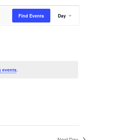
Event
Find Events
Day
Views
Navigation
 events
.
Next Day