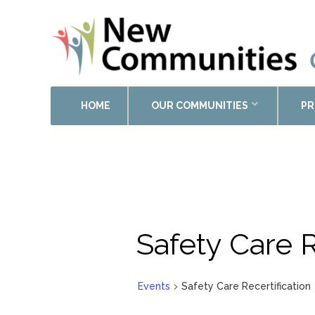
HOME
OUR COMMUNITIES
PR
Safety Care R
Events
Safety Care Recertification