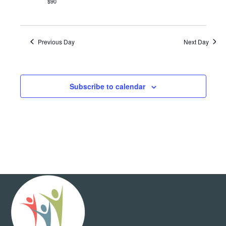
$90
Previous Day
Next Day
Subscribe to calendar