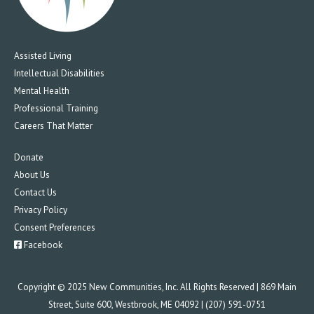
Assisted Living
Intellectual Disabilities
Mental Health
Professional Training
Careers That Matter
Donate
About Us
Contact Us
Privacy Policy
Consent Preferences
Facebook
Copyright © 2025 New Communities, Inc. All Rights Reserved | 869 Main
Street, Suite 600, Westbrook, ME 04092 | (207) 591-0751