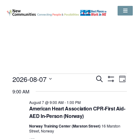
Events
2026-08-07
Even
Search
Search
Day
Show
View
and
Select
Filters
Views
9:00 AM
date.
Navig
Navigation
August 7 @ 9:00 AM
-
1:00 PM
American Heart Association CPR-First Aid-
AED In-Person (Norway)
Norway Training Center (Marston Street)
16 Marston
Street, Norway