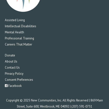
Assisted Living
Intellectual Disabilities
Mental Health
Professional Training
Careers That Matter
Donate
About Us
Contact Us
Privacy Policy
Consent Preferences
Facebook
Copyright © 2025 New Communities, Inc. All Rights Reserved | 869 Main
Street, Suite 600, Westbrook, ME 04092 | (207) 591-0751