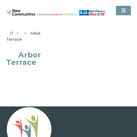
Arbor
Terrace
Arbor
Terrace