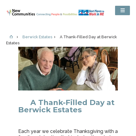
Berwick Estates
A Thank-Filled Day at Berwick
Estates
A Thank-Filled Day at
Berwick Estates
Each year we celebrate Thanksgiving with a