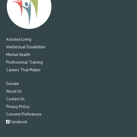
Assisted Living
Intellectual Disabilities
Mental Health
Professional Training
Careers That Matter
Donate
About Us
Contact Us
Privacy Policy
Consent Preferences
Facebook