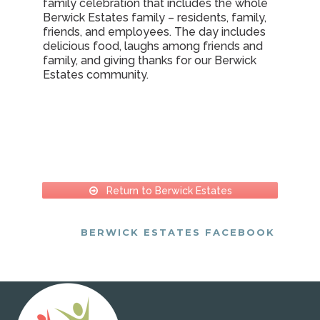
family celebration that includes the whole
Berwick Estates family – residents, family,
friends, and employees. The day includes
delicious food, laughs among friends and
family, and giving thanks for our Berwick
Estates community.
Return to Berwick Estates
BERWICK ESTATES FACEBOOK