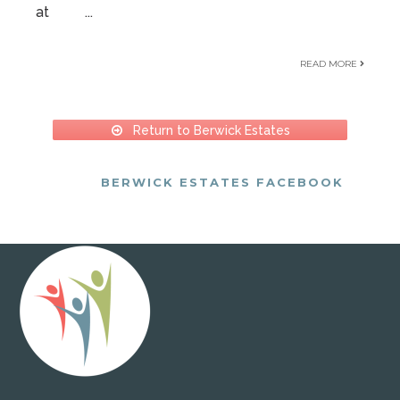
at
...
READ MORE
Return to Berwick Estates
BERWICK ESTATES FACEBOOK