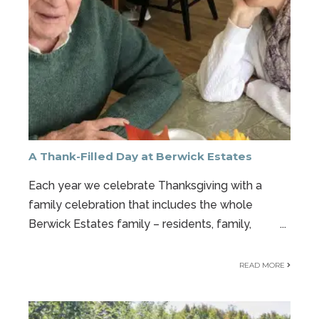
A Thank-Filled Day at Berwick Estates
Each year we celebrate Thanksgiving with a
family celebration that includes the whole
Berwick Estates family – residents, family,
...
READ MORE