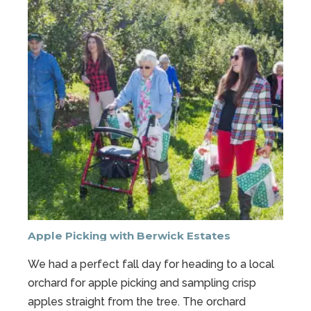
Apple Picking with Berwick Estates
We had a perfect fall day for heading to a local
orchard for apple picking and sampling crisp
apples straight from the tree. The orchard