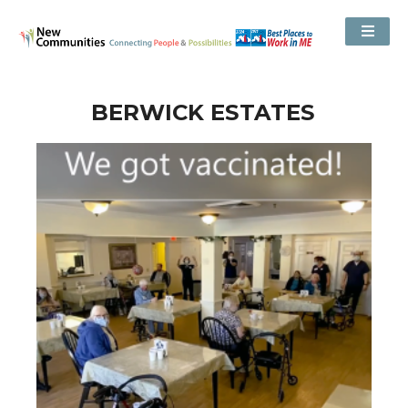
BERWICK ESTATES