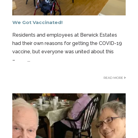
We Got Vaccinated!
Residents and employees at Berwick Estates
had their own reasons for getting the COVID-19
vaccine, but everyone was united about this
–
...
READ MORE