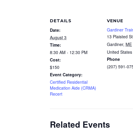
DETAILS
VENUE
Gardiner Trai
Date:
13 Plaisted St
August 3
Gardiner
,
ME
Time:
United States
8:30 AM - 12:30 PM
Phone
Cost:
(207) 591-07
$150
Event Category:
Certified Residential
Medication Aide (CRMA)
Recert
Related Events