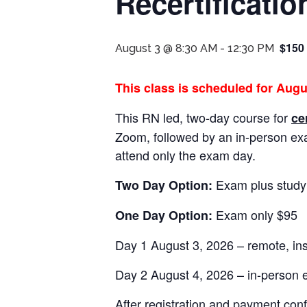
Recertificatio
$150
August 3 @ 8:30 AM
-
12:30 PM
This class is scheduled for Augu
This RN led, two-day course for
ce
Zoom, followed by an in-person e
attend only the exam day.
Exam plus study
Two Day Option:
Exam only $95
One Day Option:
Day 1 August 3, 2026 – remote, in
Day 2 August 4, 2026 – in-person
After registration and payment conf