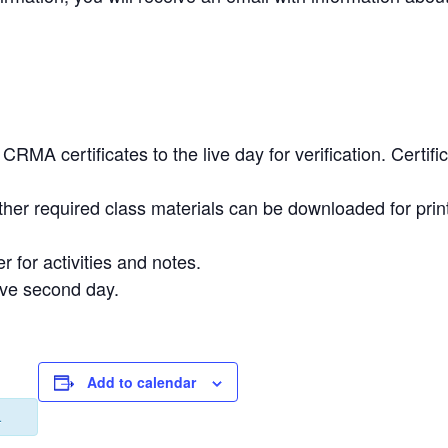
.
RMA certificates to the live day for verification. Certi
ther required class materials can be downloaded for prin
r for activities and notes.
ive second day.
Add to calendar
.