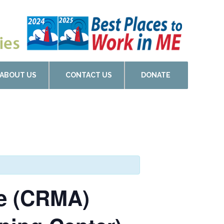
ABOUT US
CONTACT US
DONATE
de (CRMA)