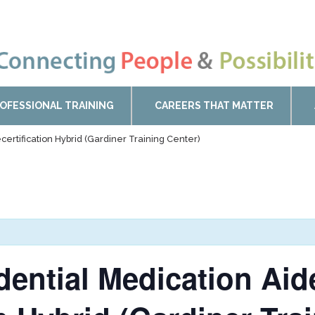
OFESSIONAL TRAINING
CAREERS THAT MATTER
certification Hybrid (Gardiner Training Center)
idential Medication Ai