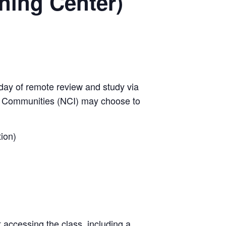
ining Center)
day of remote review and study via
w Communities (NCI) may choose to
ion)
t accessing the class, including a