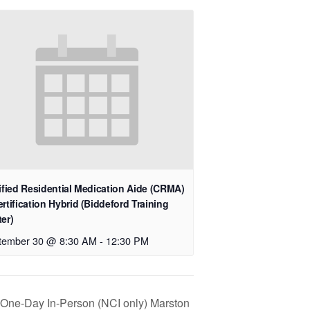
ified Residential Medication Aide (CRMA)
rtification Hybrid (Biddeford Training
er)
tember 30 @ 8:30 AM
-
12:30 PM
n One-Day In-Person (NCI only) Marston