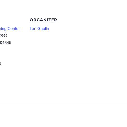
ORGANIZER
ning Center
Tori Gaulin
reet
04345
51