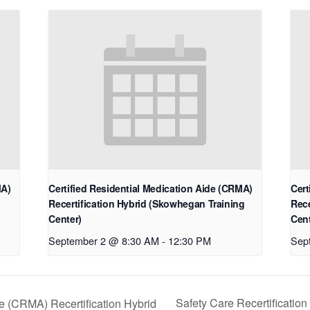
MA)
Certified Residential Medication Aide (CRMA)
Cert
Recertification Hybrid (Skowhegan Training
Rece
Center)
Cent
September 2 @ 8:30 AM
-
12:30 PM
Sep
Safety Care Recertificatio
de (CRMA) Recertification Hybrid