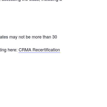
ficates may not be more than 30
ting here:
CRMA Recertification