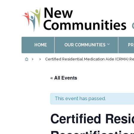
HOME
OUR COMMUNITIES
PR
Certified Residential Medication Aide (CRMA) Re
« All Events
This event has passed.
Certified Res