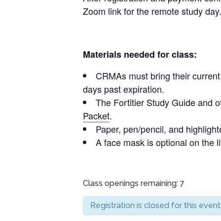
Zoom link for the remote study day
Materials needed for class:
CRMAs must bring their current C
days past expiration.
The Fortitier Study Guide and o
Packet
.
Paper, pen/pencil, and highlighte
A face mask is optional on the l
Class openings remaining: 7
Registration is closed for this event