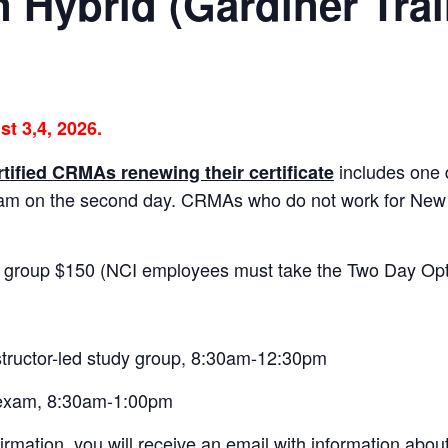
n Hybrid (Gardiner Tra
st 3,4, 2026.
includes one 
rtified CRMAs renewing their certificate
xam on the second day. CRMAs who do not work for Ne
 group $150 (NCI employees must take the Two Day Opt
structor-led study group, 8:30am-12:30pm
 exam, 8:30am-1:00pm
irmation, you will receive an email with information abou