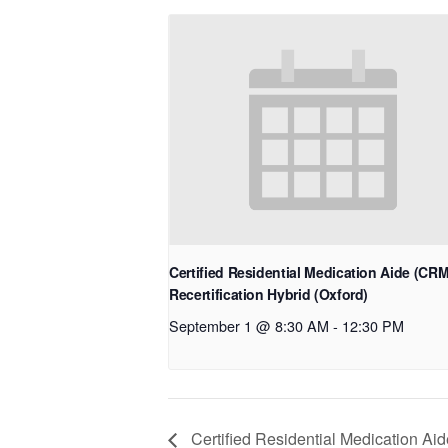
Certified Residential Medication Aide (CR
Recertification Hybrid (Oxford)
September 1 @ 8:30 AM
-
12:30 PM
Certified Residential Medication Ai