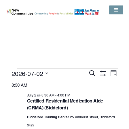
Events
2026-07-02
Even
Search
Search
Day
Show
View
and
Select
Filters
Views
8:30 AM
date.
Navig
Navigation
July 2 @ 8:30 AM
-
4:00 PM
Certified Residential Medication Aide
(CRMA) (Biddeford)
Biddeford Training Center
25 Amherst Street, Biddeford
$425