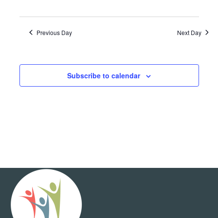
Previous Day
Next Day
Subscribe to calendar