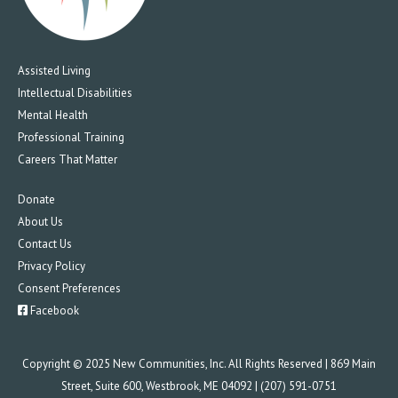
Assisted Living
Intellectual Disabilities
Mental Health
Professional Training
Careers That Matter
Donate
About Us
Contact Us
Privacy Policy
Consent Preferences
Facebook
Copyright © 2025 New Communities, Inc. All Rights Reserved | 869 Main
Street, Suite 600, Westbrook, ME 04092 | (207) 591-0751