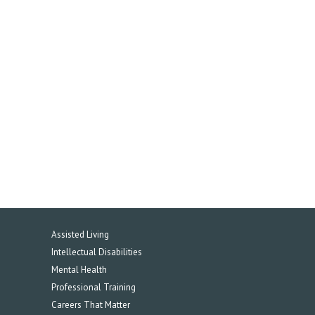
Assisted Living
Intellectual Disabilities
Mental Health
Professional Training
Careers That Matter