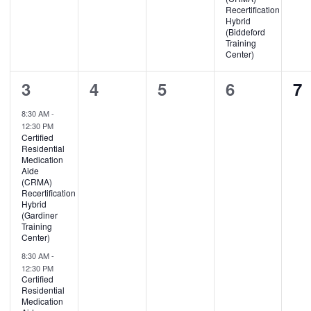
Recertification
Hybrid
(Biddeford
Training
Center)
2
0
0
0
0
3
4
5
6
7
events,
events,
events,
events,
ev
8:30 AM
-
12:30 PM
Certified
Residential
Medication
Aide
(CRMA)
Recertification
Hybrid
(Gardiner
Training
Center)
8:30 AM
-
12:30 PM
Certified
Residential
Medication