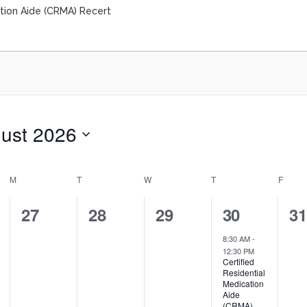
ation Aide (CRMA) Recert
ust 2026
M
T
W
T
F
0
0
0
1
0
27
28
29
30
3
events,
events,
events,
event,
ev
8:30 AM
-
12:30 PM
Certified
Residential
Medication
Aide
(CRMA)