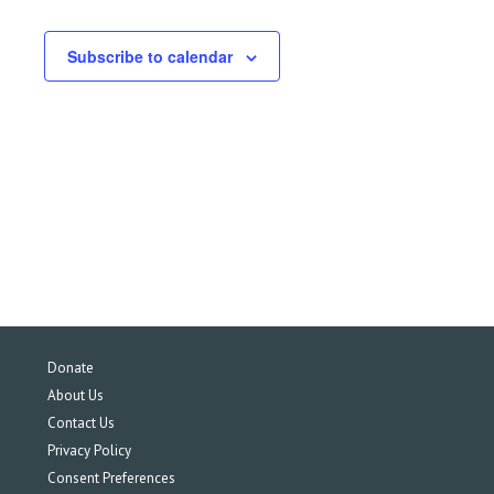
Subscribe to calendar
Donate
About Us
Contact Us
Privacy Policy
Consent Preferences