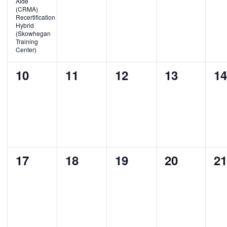
Aide
(CRMA)
Recertification
Hybrid
(Skowhegan
Training
Center)
0
0
0
0
0
10
11
12
13
1
events,
events,
events,
events,
ev
0
0
0
0
0
17
18
19
20
2
events,
events,
events,
events,
ev