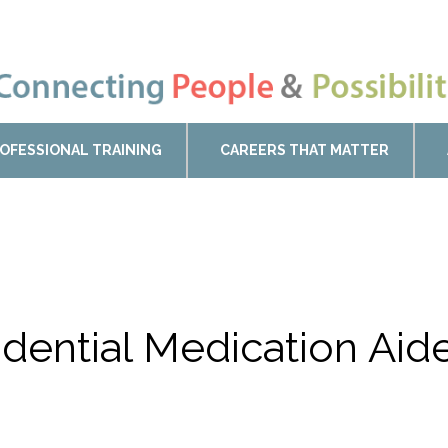
OFESSIONAL TRAINING
CAREERS THAT MATTER
sidential Medication Ai