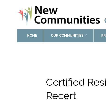
HOME
OUR COMMUNITIES
PR
Calendar of Events
Certified Re
Recert