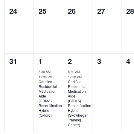
0
0
0
0
0
24
25
26
27
2
events,
events,
events,
events,
ev
0
1
1
0
0
31
1
2
3
4
events,
event,
event,
events,
ev
8:30 AM
-
8:30 AM
-
12:30 PM
12:30 PM
Certified
Certified
Residential
Residential
Medication
Medication
Aide
Aide
(CRMA)
(CRMA)
Recertification
Recertification
Hybrid
Hybrid
(Oxford)
(Skowhegan
Training
Center)