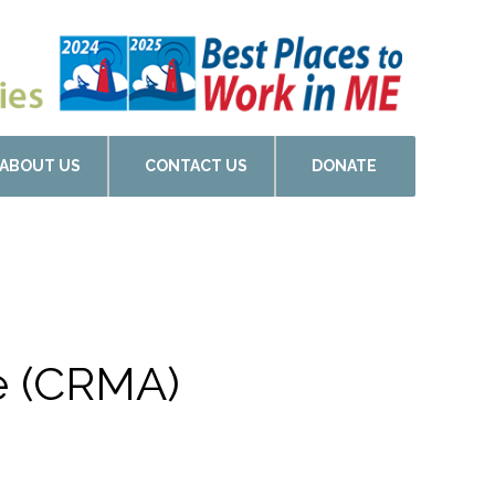
ABOUT US
CONTACT US
DONATE
de (CRMA)