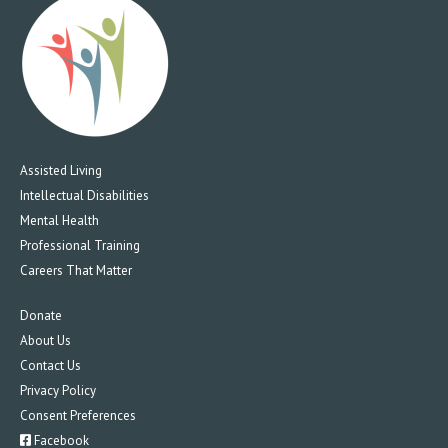
Assisted Living
Intellectual Disabilities
Mental Health
Professional Training
Careers That Matter
Donate
About Us
Contact Us
Privacy Policy
Consent Preferences
Facebook