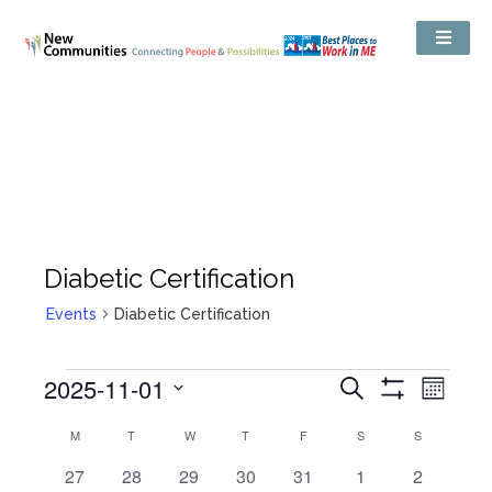
Diabetic Certification
Events
Diabetic Certification
Events
2025-11-01
Even
Search
Search
Month
Show
View
and
Select
Filters
Views
Calendar
M
T
W
T
F
S
S
date.
Navig
Navigation
of
Events
0
0
0
0
0
0
0
27
28
29
30
31
1
2