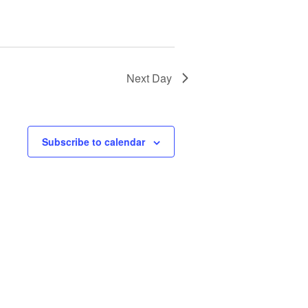
Next Day
Subscribe to calendar