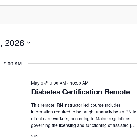
, 2026
9:00 AM
May 6 @ 9:00 AM
-
10:30 AM
Diabetes Certification Remote
This remote, RN instructor-led course includes
information required to be taught annually by an RN to
direct care workers, according to Maine regulations
governing the licensing and functioning of assisted […]
$75