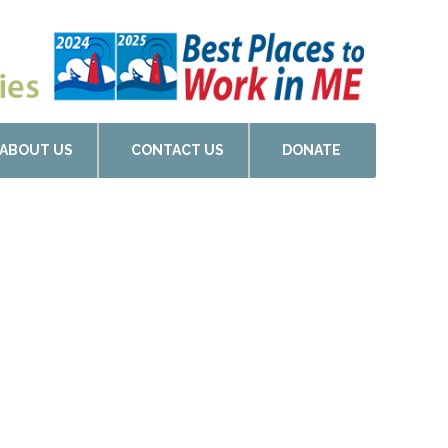
ABOUT US
CONTACT US
DONATE