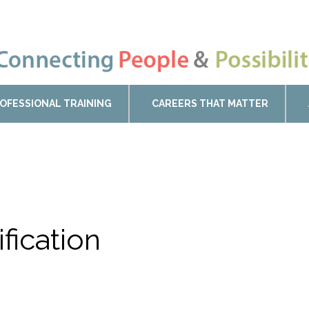
OFESSIONAL TRAINING
CAREERS THAT MATTER
ification