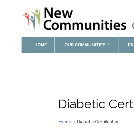
HOME
OUR COMMUNITIES
PR
Diabetic Cert
Events
Diabetic Certification