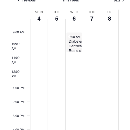
7:00 AM
Week
MON
TUE
WED
THU
FRI
of
4
5
6
7
8
8:00 AM
Events
9:00 AM
May 6, 2026
9:00 AM
-
10:30 AM
Diabetes
10:00
Certification
AM
Remote
11:00
AM
12:00
PM
1:00 PM
2:00 PM
3:00 PM
4:00 PM