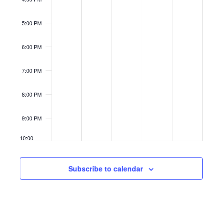
5:00 PM
6:00 PM
7:00 PM
8:00 PM
9:00 PM
10:00
PM
11:00
Subscribe to calendar
PM
12:00
AM