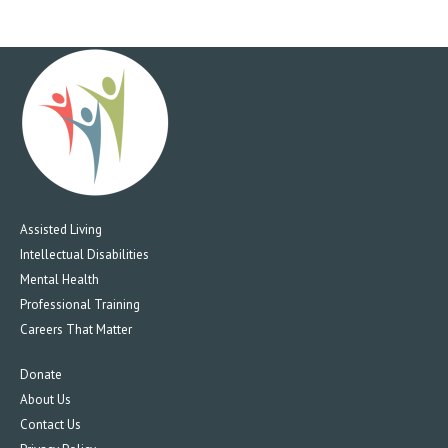
Assisted Living
Intellectual Disabilities
Mental Health
Professional Training
Careers That Matter
Donate
About Us
Contact Us