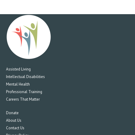
Assisted Living
Intellectual Disabilities
Mental Health
Professional Training
Careers That Matter
Donate
About Us
Contact Us