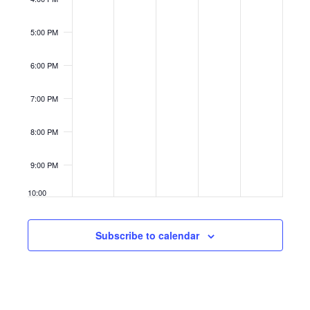
5:00 PM
6:00 PM
7:00 PM
8:00 PM
9:00 PM
10:00
PM
11:00
Subscribe to calendar
PM
12:00
AM