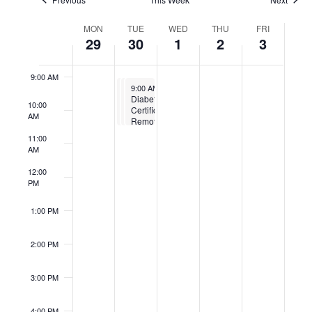
7:00 AM
Week
MON
TUE
WED
THU
FRI
of
29
30
1
2
3
8:00 AM
Events
9:00 AM
September 30, 2025
September 30, 2025
September 30, 2025
9:00 AM
9:00 AM
9:00 AM
-
-
10:30 AM
-
10:30 AM
10:30 AM
Diabetes
Diabetes
Diabetes
10:00
Certification
Certification
Certification
AM
Remote
Remote
Remote
11:00
AM
12:00
PM
1:00 PM
2:00 PM
3:00 PM
4:00 PM