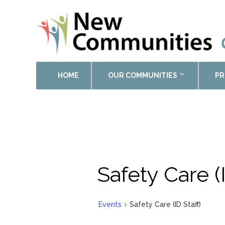
HOME
OUR COMMUNITIES
PR
Safety Care (I
Events
Safety Care (ID Staff)