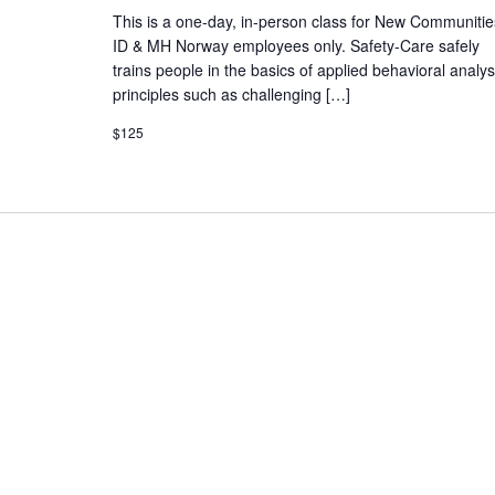
This is a one-day, in-person class for New Communitie
ID & MH Norway employees only. Safety-Care safely
trains people in the basics of applied behavioral analys
principles such as challenging […]
$125