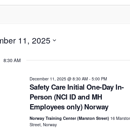
ber 11, 2025
8:30 AM
December 11, 2025 @ 8:30 AM
-
5:00 PM
Safety Care Initial One-Day In-
Person (NCI ID and MH
Employees only) Norway
Norway Training Center (Marston Street)
16 Marsto
Street, Norway