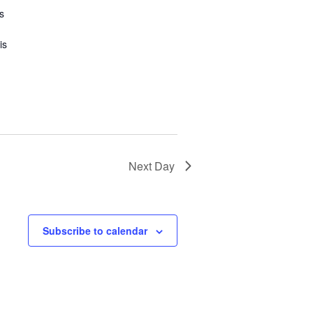
s
is
Next Day
Subscribe to calendar