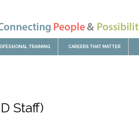
OFESSIONAL TRAINING
CAREERS THAT MATTER
D Staff)