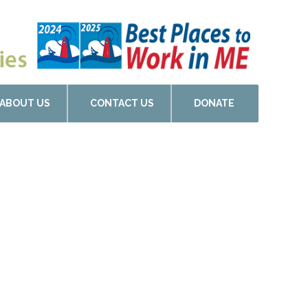
ABOUT US
CONTACT US
DONATE