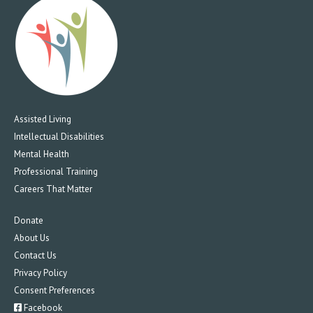
Assisted Living
Intellectual Disabilities
Mental Health
Professional Training
Careers That Matter
Donate
About Us
Contact Us
Privacy Policy
Consent Preferences
Facebook