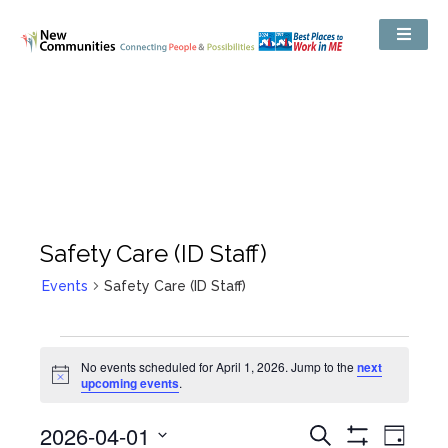
Safety Care (ID Staff)
Events
Safety Care (ID Staff)
No events scheduled for April 1, 2026. Jump to the
next
Notice
upcoming events
.
Events
2026-04-01
Even
Search
Search
Day