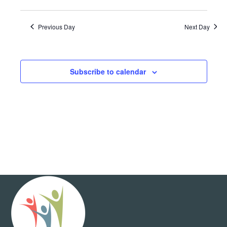
Show
View
and
Select
Filters
Views
date.
Navig
Navigation
Previous Day
Next Day
Subscribe to calendar