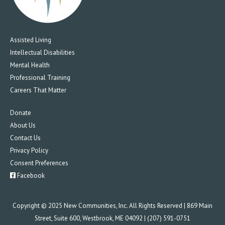
Assisted Living
Intellectual Disabilities
Mental Health
Professional Training
Careers That Matter
Donate
About Us
Contact Us
Privacy Policy
Consent Preferences
Facebook
Copyright © 2025 New Communities, Inc. All Rights Reserved | 869 Main
Street, Suite 600, Westbrook, ME 04092 | (207) 591-0751