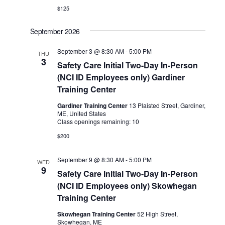
$125
September 2026
September 3 @ 8:30 AM
-
5:00 PM
THU
3
Safety Care Initial Two-Day In-Person
(NCI ID Employees only) Gardiner
Training Center
Gardiner Training Center
13 Plaisted Street, Gardiner,
ME, United States
Class openings remaining: 10
$200
September 9 @ 8:30 AM
-
5:00 PM
WED
9
Safety Care Initial Two-Day In-Person
(NCI ID Employees only) Skowhegan
Training Center
Skowhegan Training Center
52 High Street,
Skowhegan, ME