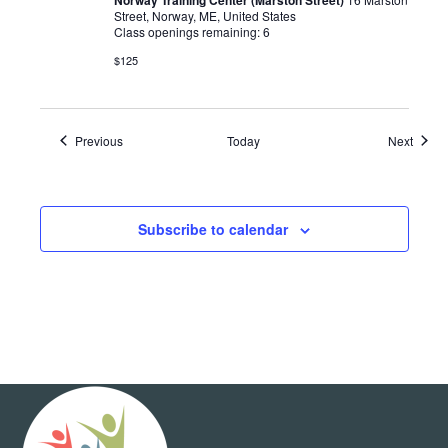
Street, Norway, ME, United States
Class openings remaining: 6
$125
Events
Event
Previous
Today
Next
Subscribe to calendar