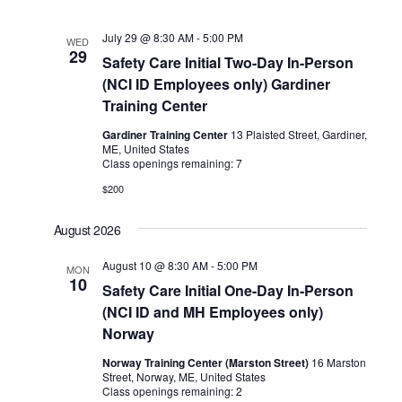
July 29 @ 8:30 AM
-
5:00 PM
WED
29
Safety Care Initial Two-Day In-Person
(NCI ID Employees only) Gardiner
Training Center
Gardiner Training Center
13 Plaisted Street, Gardiner,
ME, United States
Class openings remaining: 7
$200
August 2026
August 10 @ 8:30 AM
-
5:00 PM
MON
10
Safety Care Initial One-Day In-Person
(NCI ID and MH Employees only)
Norway
Norway Training Center (Marston Street)
16 Marston
Street, Norway, ME, United States
Class openings remaining: 2