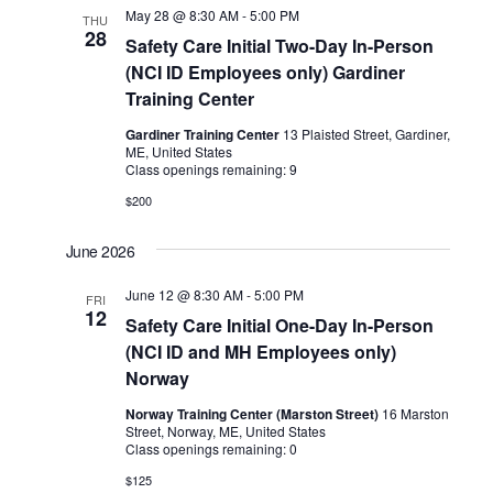
May 28 @ 8:30 AM
-
5:00 PM
THU
28
Safety Care Initial Two-Day In-Person
(NCI ID Employees only) Gardiner
Training Center
Gardiner Training Center
13 Plaisted Street, Gardiner,
ME, United States
Class openings remaining: 9
$200
June 2026
June 12 @ 8:30 AM
-
5:00 PM
FRI
12
Safety Care Initial One-Day In-Person
(NCI ID and MH Employees only)
Norway
Norway Training Center (Marston Street)
16 Marston
Street, Norway, ME, United States
Class openings remaining: 0
$125