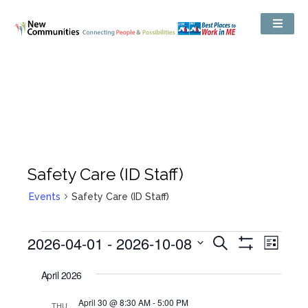
Safety Care (ID Staff)
Events
Safety Care (ID Staff)
Events
2026-04-01
 - 
2026-10-08
Even
Search
Search
List
Show
View
and
Select
Filters
Views
date.
April 2026
Navig
Navigation
April 30 @ 8:30 AM
-
5:00 PM
THU