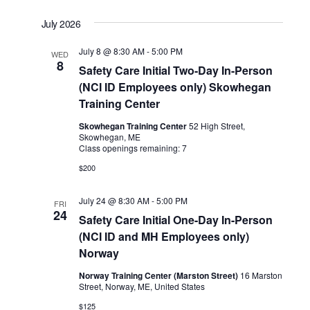
July 2026
July 8 @ 8:30 AM
-
5:00 PM
WED
8
Safety Care Initial Two-Day In-Person
(NCI ID Employees only) Skowhegan
Training Center
Skowhegan Training Center
52 High Street,
Skowhegan, ME
Class openings remaining: 7
$200
July 24 @ 8:30 AM
-
5:00 PM
FRI
24
Safety Care Initial One-Day In-Person
(NCI ID and MH Employees only)
Norway
Norway Training Center (Marston Street)
16 Marston
Street, Norway, ME, United States
$125