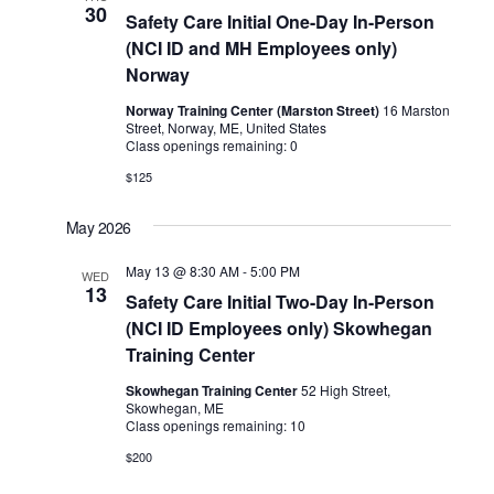
30
Safety Care Initial One-Day In-Person
(NCI ID and MH Employees only)
Norway
Norway Training Center (Marston Street)
16 Marston
Street, Norway, ME, United States
Class openings remaining: 0
$125
May 2026
May 13 @ 8:30 AM
-
5:00 PM
WED
13
Safety Care Initial Two-Day In-Person
(NCI ID Employees only) Skowhegan
Training Center
Skowhegan Training Center
52 High Street,
Skowhegan, ME
Class openings remaining: 10
$200