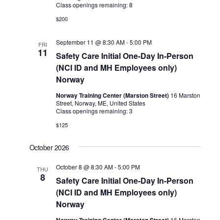
Class openings remaining: 8
$200
September 11 @ 8:30 AM
-
5:00 PM
FRI
11
Safety Care Initial One-Day In-Person
(NCI ID and MH Employees only)
Norway
Norway Training Center (Marston Street)
16 Marston
Street, Norway, ME, United States
Class openings remaining: 3
$125
October 2026
October 8 @ 8:30 AM
-
5:00 PM
THU
8
Safety Care Initial One-Day In-Person
(NCI ID and MH Employees only)
Norway
Norway Training Center (Marston Street)
16 Marston