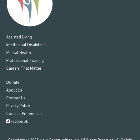
Assisted Living
Intellectual Disabilities
Mental Health
Professional Training
Careers That Matter
Donate
About Us
Contact Us
Privacy Policy
Consent Preferences
Facebook