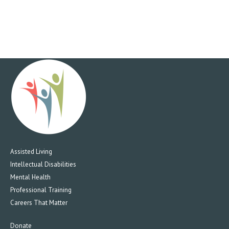
Assisted Living
Intellectual Disabilities
Mental Health
Professional Training
Careers That Matter
Donate