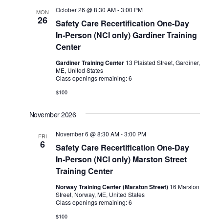
October 26 @ 8:30 AM
-
3:00 PM
MON
26
Safety Care Recertification One-Day
In-Person (NCI only) Gardiner Training
Center
Gardiner Training Center
13 Plaisted Street, Gardiner,
ME, United States
Class openings remaining: 6
$100
November 2026
November 6 @ 8:30 AM
-
3:00 PM
FRI
6
Safety Care Recertification One-Day
In-Person (NCI only) Marston Street
Training Center
Norway Training Center (Marston Street)
16 Marston
Street, Norway, ME, United States
Class openings remaining: 6
$100