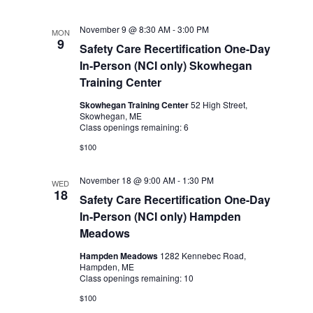
November 9 @ 8:30 AM
-
3:00 PM
MON
9
Safety Care Recertification One-Day
In-Person (NCI only) Skowhegan
Training Center
Skowhegan Training Center
52 High Street,
Skowhegan, ME
Class openings remaining: 6
$100
November 18 @ 9:00 AM
-
1:30 PM
WED
18
Safety Care Recertification One-Day
In-Person (NCI only) Hampden
Meadows
Hampden Meadows
1282 Kennebec Road,
Hampden, ME
Class openings remaining: 10
$100