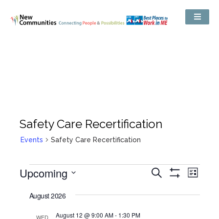
Safety Care Recertification
Events
Safety Care Recertification
Events
Upcoming
Even
Search
Search
List
Show
View
and
Select
Filters
Views
date.
August 2026
Navig
Navigation
August 12 @ 9:00 AM
-
1:30 PM
WED