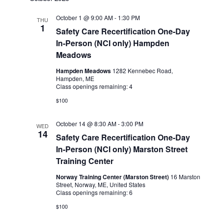
October 1 @ 9:00 AM
-
1:30 PM
THU
1
Safety Care Recertification One-Day
In-Person (NCI only) Hampden
Meadows
Hampden Meadows
1282 Kennebec Road,
Hampden, ME
Class openings remaining: 4
$100
October 14 @ 8:30 AM
-
3:00 PM
WED
14
Safety Care Recertification One-Day
In-Person (NCI only) Marston Street
Training Center
Norway Training Center (Marston Street)
16 Marston
Street, Norway, ME, United States
Class openings remaining: 6
$100