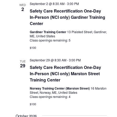
September 2 @ 8:30 AM
-
3:00 PM
WED
2
Safety Care Recertification One-Day
In-Person (NCI only) Gardiner Training
Center
Gardiner Training Center
13 Plaisted Street, Gardiner,
ME, United States
Class openings remaining: 5
$100
September 29 @ 8:30 AM
-
3:00 PM
TUE
29
Safety Care Recertification One-Day
In-Person (NCI only) Marston Street
Training Center
Norway Training Center (Marston Street)
16 Marston
Street, Norway, ME, United States
Class openings remaining: 4
$100
October 2026