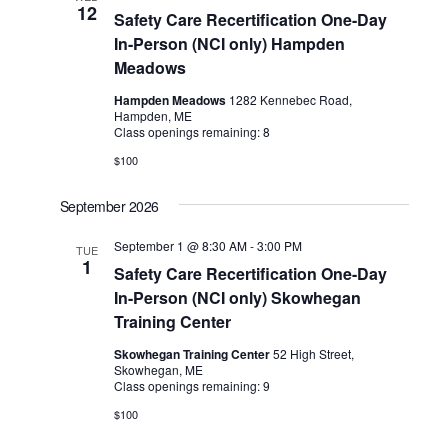
12
Safety Care Recertification One-Day
In-Person (NCI only) Hampden
Meadows
Hampden Meadows
1282 Kennebec Road,
Hampden, ME
Class openings remaining: 8
$100
September 2026
September 1 @ 8:30 AM
-
3:00 PM
TUE
1
Safety Care Recertification One-Day
In-Person (NCI only) Skowhegan
Training Center
Skowhegan Training Center
52 High Street,
Skowhegan, ME
Class openings remaining: 9
$100