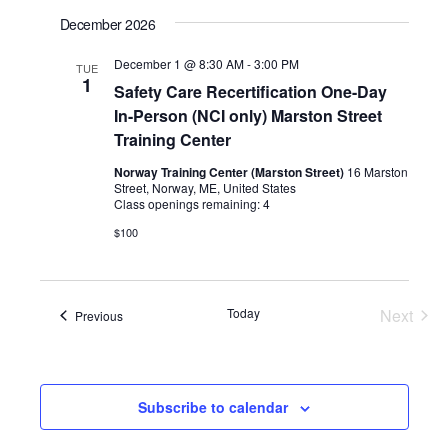
December 2026
December 1 @ 8:30 AM
-
3:00 PM
TUE
1
Safety Care Recertification One-Day
In-Person (NCI only) Marston Street
Training Center
Norway Training Center (Marston Street)
16 Marston
Street, Norway, ME, United States
Class openings remaining: 4
$100
Today
Next
Events
Previous
Events
Subscribe to calendar