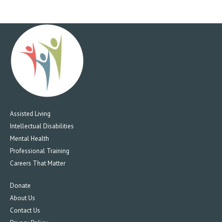
Assisted Living
Intellectual Disabilities
Mental Health
Professional Training
Careers That Matter
Donate
About Us
Contact Us