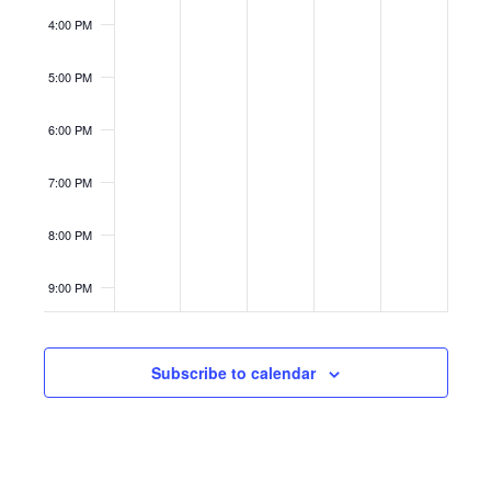
4:00 PM
5:00 PM
6:00 PM
7:00 PM
8:00 PM
9:00 PM
10:00
PM
Subscribe to calendar
11:00
PM
12:00
AM