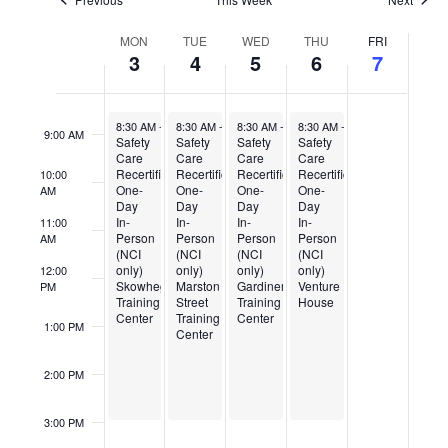
Week
7:00 AM
MON
TUE
WED
THU
FRI
of
3
4
5
6
7
Events
8:00 AM
August 3, 2026
August 4, 2026
August 5, 2026
August 6, 2026
8:30 AM
-
3:00 PM
8:30 AM
-
3:00 PM
8:30 AM
-
3:00 PM
8:30 AM
-
3:00 PM
9:00 AM
Safety
Safety
Safety
Safety
Care
Care
Care
Care
Recertification
Recertification
Recertification
Recertification
10:00
One-
One-
One-
One-
AM
Day
Day
Day
Day
In-
In-
In-
In-
11:00
Person
Person
Person
Person
AM
(NCI
(NCI
(NCI
(NCI
only)
only)
only)
only)
12:00
Skowhegan
Marston
Gardiner
Venture
PM
Training
Street
Training
House
Center
Training
Center
1:00 PM
Center
2:00 PM
3:00 PM