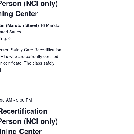
Person (NCI only)
ning Center
er (Marston Street)
16 Marston
ited States
ing: 0
erson Safety Care Recertification
Ts who are currently certified
 certificate. The class safely
]
:30 AM
-
3:00 PM
Recertification
Person (NCI only)
ining Center