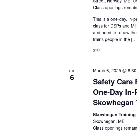
Street, Norway, ME, Un
Class openings remain
This is a one-day, in-p
class for DSPs and MHR
and need to renew their
trains people in the […
$100
March 6, 2025 @ 8:3
THU
6
Safety Care 
One-Day In-
Skowhegan T
Skowhegan Training
Skowhegan, ME
Class openings remain