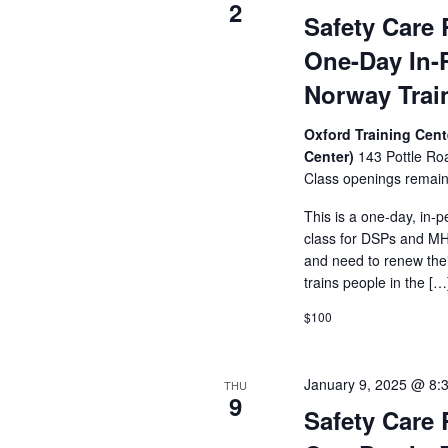
of
2
Safety Care 
events
to
One-Day In-
refresh
with
Norway Trai
the
filtered
Oxford Training Cent
results.
Center)
143 Pottle Ro
Class openings remain
This is a one-day, in-p
class for DSPs and MHR
and need to renew their
trains people in the […
$100
January 9, 2025 @ 8:
THU
9
Safety Care 