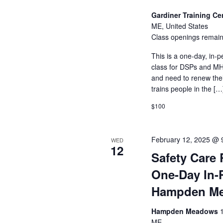
Gardiner Training Ce
ME, United States
Class openings remain
This is a one-day, in-p
class for DSPs and MHR
and need to renew their
trains people in the […
$100
February 12, 2025 @ 
WED
12
Safety Care 
One-Day In-
Hampden M
Hampden Meadows
ME