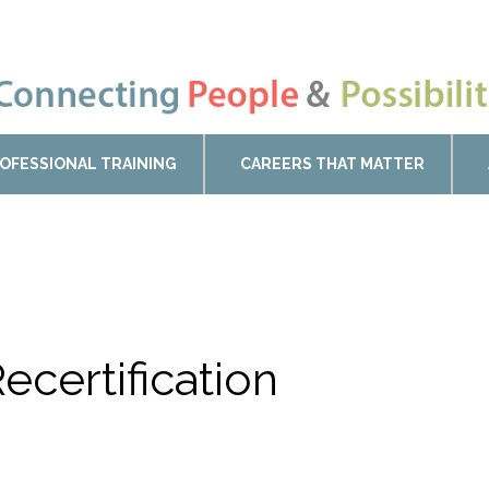
OFESSIONAL TRAINING
CAREERS THAT MATTER
ecertification