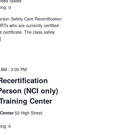
ited States
ing: 0
erson Safety Care Recertification
Ts who are currently certified
 certificate. The class safely
]
0 AM
-
3:00 PM
Recertification
Person (NCI only)
raining Center
 Center
52 High Street,
ing: 6