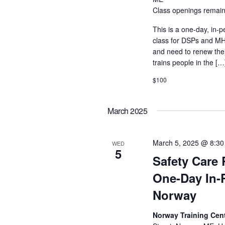
Class openings remain
This is a one-day, in-p
class for DSPs and MHR
and need to renew their
trains people in the […
$100
March 2025
March 5, 2025 @ 8:3
WED
5
Safety Care 
One-Day In-
Norway
Norway Training Cent