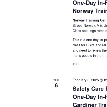
One-Day In-
Norway Trai
Norway Training Cent
Street, Norway, ME, Un
Class openings remain
This is a one-day, in-p
class for DSPs and MHR
and need to renew their
trains people in the […
$100
February 6, 2025 @ 8
THU
6
Safety Care 
One-Day In-
Gardiner Tra