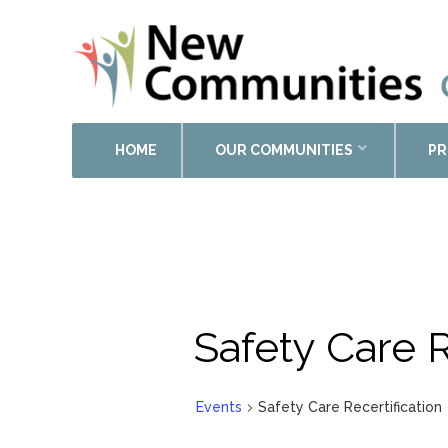
HOME
OUR COMMUNITIES
PR
Safety Care R
Events
Safety Care Recertification