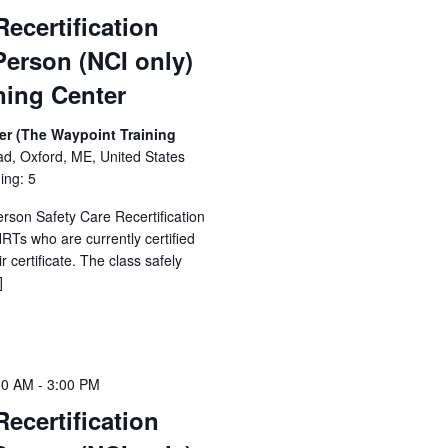
Recertification
Person (NCI only)
ning Center
er (The Waypoint Training
ad, Oxford, ME, United States
ing: 5
erson Safety Care Recertification
Ts who are currently certified
 certificate. The class safely
]
30 AM
-
3:00 PM
Recertification