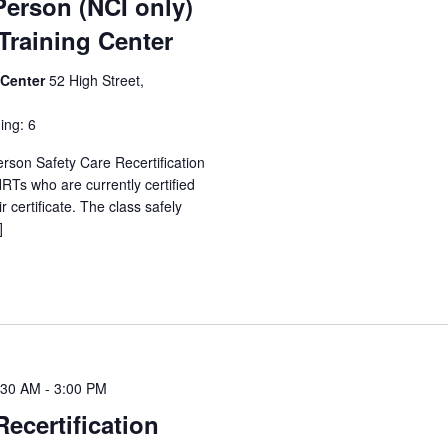
Person (NCI only)
raining Center
 Center
52 High Street,
ing: 6
erson Safety Care Recertification
Ts who are currently certified
 certificate. The class safely
]
:30 AM
-
3:00 PM
Recertification