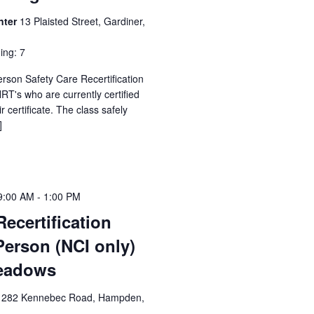
nter
13 Plaisted Street, Gardiner,
ing: 7
erson Safety Care Recertification
T's who are currently certified
 certificate. The class safely
]
9:00 AM
-
1:00 PM
Recertification
Person (NCI only)
eadows
1282 Kennebec Road, Hampden,