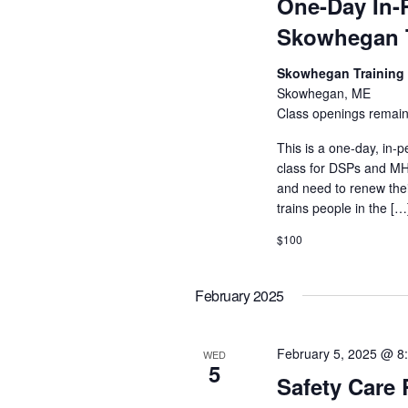
One-Day In-
Skowhegan T
Skowhegan Training
Skowhegan, ME
Class openings remain
This is a one-day, in-p
class for DSPs and MHR
and need to renew their
trains people in the […
$100
February 2025
February 5, 2025 @ 8
WED
5
Safety Care 