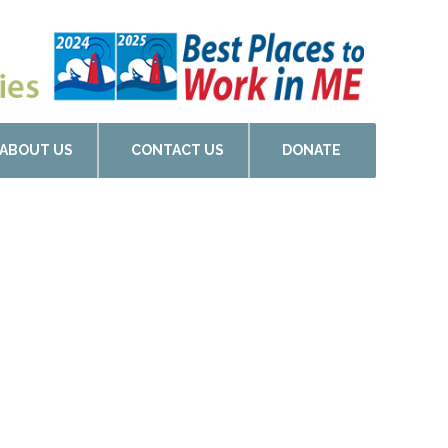
ABOUT US
CONTACT US
DONATE