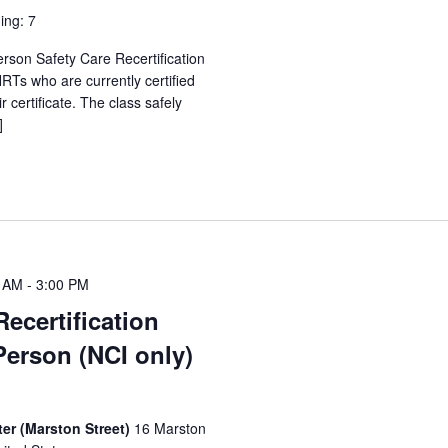
ing: 7
erson Safety Care Recertification
Ts who are currently certified
 certificate. The class safely
]
0 AM
-
3:00 PM
Recertification
Person (NCI only)
er (Marston Street)
16 Marston