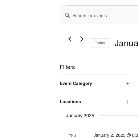
Events
Enter
Search
Keyword.
and
Search
Views
for
Events
Navigation
Janua
Today
by
Keyword.
Select
date.
Filters
Changing
Event Category
any
of
Open
the
filter
Locations
form
Open
inputs
will
filter
January 2025
cause
the
list
January 2, 2025 @ 8:
THU