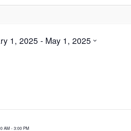
ry 1, 2025
 - 
May 1, 2025
30 AM
-
3:00 PM