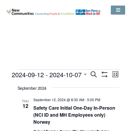
Events
2024-09-12
 - 
2024-10-07
Even
Search
Search
List
Show
View
and
Select
Filters
Views
date.
September 2024
Navig
Navigation
September 12, 2024 @ 8:30 AM
-
5:00 PM
THU
12
Safety Care Initial One-Day In-Person
(NCI ID and MH Employees only)
Norway