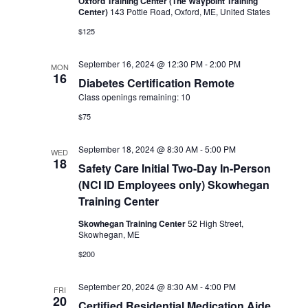
Oxford Training Center (The Waypoint Training
Center)
143 Pottle Road, Oxford, ME, United States
$125
September 16, 2024 @ 12:30 PM
-
2:00 PM
MON
16
Diabetes Certification Remote
Class openings remaining: 10
$75
September 18, 2024 @ 8:30 AM
-
5:00 PM
WED
18
Safety Care Initial Two-Day In-Person
(NCI ID Employees only) Skowhegan
Training Center
Skowhegan Training Center
52 High Street,
Skowhegan, ME
$200
September 20, 2024 @ 8:30 AM
-
4:00 PM
FRI
20
Certified Residential Medication Aide