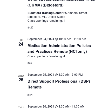
(CRMA) (Biddeford)
Biddeford Training Center
25 Amherst Street,
Biddeford, ME, United States
Class openings remaining: 1
$425
September 24, 2024 @ 10:00 AM
-
11:30 AM
TUE
24
Medication Administration Policies
and Practices Remote (NCI only)
Class openings remaining: 4
$75
September 25, 2024 @ 8:30 AM
-
3:00 PM
WED
25
Direct Support Professional (DSP)
Remote
$320
September 26, 2024 @ 8:30 AM
-
11:00 AM
THU