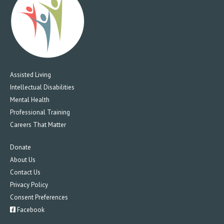
Assisted Living
Intellectual Disabilities
Mental Health
Professional Training
Careers That Matter
Donate
About Us
Contact Us
Privacy Policy
Consent Preferences
Facebook