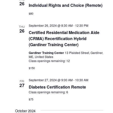
26
Individual Rights and Choice (Remote)
$80
September 26, 2024 @ 8:30 AM
-
12:30 PM
THU
26
Certified Residential Medication Aide
(CRMA) Recertification Hybrid
(Gardiner Training Center)
Gardiner Training Center
13 Plaisted Street, Gardiner,
ME, United States
Class openings remaining: 12
$150
September 27, 2024 @ 9:00 AM
-
10:30 AM
FRI
27
Diabetes Certification Remote
Class openings remaining: 6
$75
October 2024