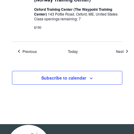
Oxford Training Center (The Waypoint Training
Center)
143 Pottle Road, Oxford, ME, United States
Class openings remaining: 7
$150
Events
Event
Previous
Today
Next
Subscribe to calendar