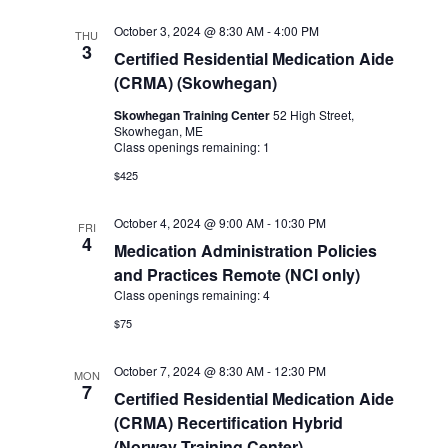
October 3, 2024 @ 8:30 AM
-
4:00 PM
THU
3
Certified Residential Medication Aide
(CRMA) (Skowhegan)
Skowhegan Training Center
52 High Street,
Skowhegan, ME
Class openings remaining: 1
$425
October 4, 2024 @ 9:00 AM
-
10:30 PM
FRI
4
Medication Administration Policies
and Practices Remote (NCI only)
Class openings remaining: 4
$75
October 7, 2024 @ 8:30 AM
-
12:30 PM
MON
7
Certified Residential Medication Aide
(CRMA) Recertification Hybrid
(Norway Training Center)