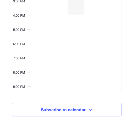
3:00 PM
4:00 PM
5:00 PM
6:00 PM
7:00 PM
8:00 PM
9:00 PM
10:00
PM
Subscribe to calendar
11:00
PM
12:00
AM