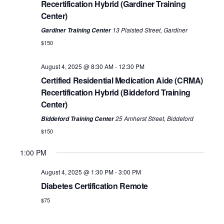
Recertification Hybrid (Gardiner Training
Center)
13 Plaisted Street, Gardiner
Gardiner Training Center
$150
August 4, 2025 @ 8:30 AM
-
12:30 PM
Certified Residential Medication Aide (CRMA)
Recertification Hybrid (Biddeford Training
No
No
No
Monday,
Tuesday,
Wednesday,
Thursday,
Friday,
12:00
Center)
events
events
events
AM
August
August
August
August
August
on
on
on
1:00 AM
25 Amherst Street, Biddeford
Biddeford Training Center
4,
5,
6,
7,
8,
this
this
this
$150
2025
2025
2025
2025
2025
day.
day.
day.
2:00 AM
1:00 PM
3:00 AM
August 4, 2025 @ 1:30 PM
-
3:00 PM
Diabetes Certification Remote
4:00 AM
$75
5:00 AM