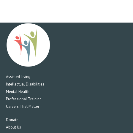
Assisted Living
Intellectual Disabilities
Mental Health
Professional Training
Careers That Matter
Donate
About Us