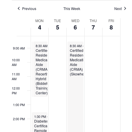
6:00 AM
Previous
This Week
Next
Week
7:00 AM
MON
TUE
WED
THU
FRI
of
4
5
6
7
8
Events
8:00 AM
August 4, 2025
August 4, 2025
August 6, 2025
8:30 AM
8:30 AM
-
-
12:30 PM
12:30 PM
8:30 AM
-
4:00 PM
9:00 AM
Certified
Certified
Certified
Residential
Residential
Residential
Medication
Medication
Medication
10:00
Aide
Aide
Aide
AM
(CRMA)
(CRMA)
(CRMA)
Recertification
Recertification
(Skowhegan)
11:00
Hybrid
Hybrid
AM
(Gardiner
(Biddeford
Training
Training
12:00
Center)
Center)
PM
1:00 PM
August 4, 2025
1:30 PM
-
3:00 PM
2:00 PM
Diabetes
Certification
Remote