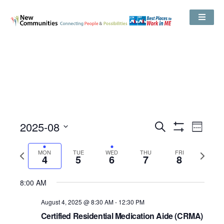
Events
2025-08
Even
Search
Search
Week
Show
View
and
Select
Filters
Views
date.
Navig
Previous
Next
MON
TUE
WED
THU
Navigation
FRI
4
5
6
7
8
week
week
8:00 AM
August 4, 2025 @ 8:30 AM
-
12:30 PM
Certified Residential Medication Aide (CRMA)