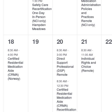
Medication
1:30 PM
Safety Care
Administration
Recertification
Policies
One-Day
and
In-Person
Practices
(NCI only)
Remote
Hampden
(NCI only)
Meadows
1
0
2
1
0
18
19
20
21
2
event,
events,
events,
event,
ev
8:30 AM
-
8:30 AM
-
8:30 AM
-
4:00 PM
3:00 PM
11:00 AM
Certified
Direct
Individual
Residential
Support
Rights and
Medication
Professional
Choice
Aide
(DSP)
(Remote)
(CRMA)
Remote
(Norway)
8:30 AM
-
12:30 PM
Certified
Residential
Medication
Aide
(CRMA)
Recertification