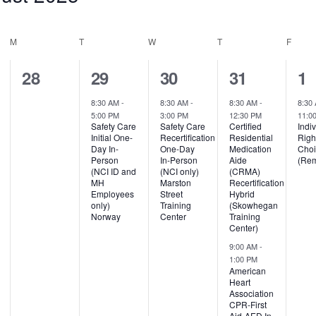
M
T
W
T
F
0
1
1
2
1
28
29
30
31
1
events,
event,
event,
events,
ev
8:30 AM
-
8:30 AM
-
8:30 AM
-
8:30
5:00 PM
3:00 PM
12:30 PM
11:0
Safety Care
Safety Care
Certified
Indi
Initial One-
Recertification
Residential
Righ
Day In-
One-Day
Medication
Cho
Person
In-Person
Aide
(Rem
(NCI ID and
(NCI only)
(CRMA)
MH
Marston
Recertification
Employees
Street
Hybrid
only)
Training
(Skowhegan
Norway
Center
Training
Center)
9:00 AM
-
1:00 PM
American
Heart
Association
CPR-First
Aid-AED In-