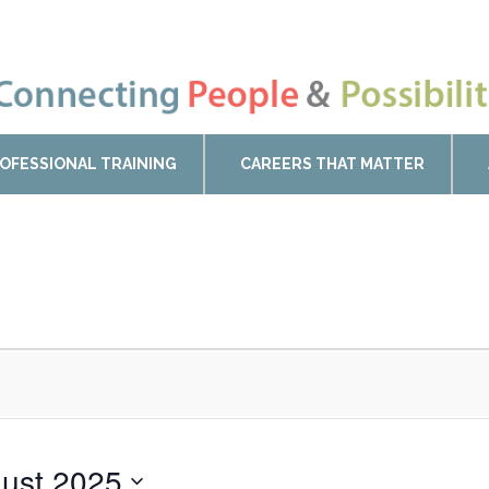
OFESSIONAL TRAINING
CAREERS THAT MATTER
ust 2025