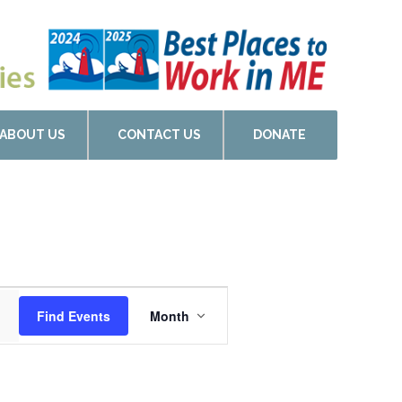
ABOUT US
CONTACT US
DONATE
Event
Find Events
Month
Views
Navigation