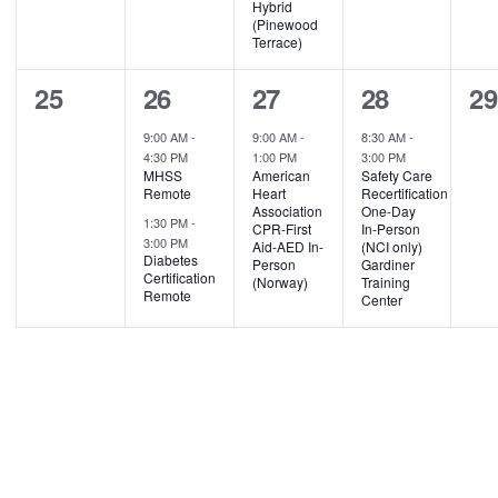
Hybrid
(Pinewood
Terrace)
0
2
1
1
0
25
26
27
28
2
events,
events,
event,
event,
ev
9:00 AM
-
9:00 AM
-
8:30 AM
-
4:30 PM
1:00 PM
3:00 PM
MHSS
American
Safety Care
Remote
Heart
Recertification
Association
One-Day
1:30 PM
-
CPR-First
In-Person
3:00 PM
Aid-AED In-
(NCI only)
Diabetes
Person
Gardiner
Certification
(Norway)
Training
Remote
Center