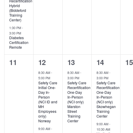
Recertification
Hybrid
(Biddeford
Training
Center)
1:30 PM
-
3:00 PM
Diabetes
Certification
Remote
0
2
1
2
0
11
12
13
14
1
events,
events,
event,
events,
ev
8:30 AM
-
8:30 AM
-
8:30 AM
-
5:00 PM
3:00 PM
3:00 PM
Safety Care
Safety Care
Safety Care
Initial One-
Recertification
Recertification
Day In-
One-Day
One-Day
Person
In-Person
In-Person
(NCI ID and
(NCI only)
(NCI only)
MH
Marston
Skowhegan
Employees
Street
Training
only)
Training
Center
Norway
Center
9:00 AM
-
9:00 AM
-
10:30 AM