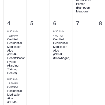
Person
(Hampden
Meadows)
3
0
1
0
0
4
5
6
7
8
events,
events,
event,
events,
ev
8:30 AM
-
8:30 AM
-
12:30 PM
4:00 PM
Certified
Certified
Residential
Residential
Medication
Medication
Aide
Aide
(CRMA)
(CRMA)
Recertification
(Skowhegan)
Hybrid
(Gardiner
Training
Center)
8:30 AM
-
12:30 PM
Certified
Residential
Medication
Aide
(CRMA)