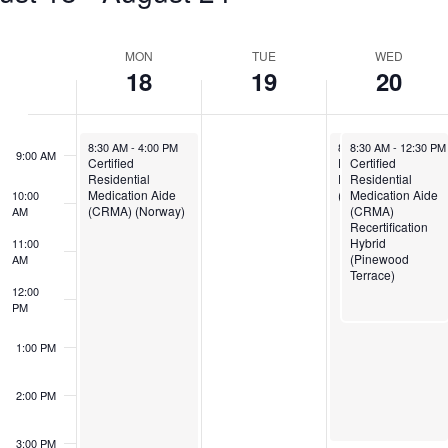
6:00 AM
Week
MON
TUE
WED
7:00 AM
18
19
20
of
Events
8:00 AM
August 18, 2025
August 20, 2025
August 20, 2025
8:30 AM
-
4:00 PM
8:30 AM
8:30 AM
-
3:00 PM
-
12:30 PM
9:00 AM
Certified
Direct Support
Certified
Residential
Professional
Residential
Medication Aide
(DSP) Remote
Medication Aide
10:00
(CRMA) (Norway)
(CRMA)
AM
Recertification
Hybrid
11:00
(Pinewood
AM
Terrace)
12:00
PM
1:00 PM
2:00 PM
3:00 PM