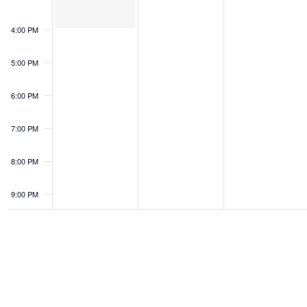
4:00 PM
5:00 PM
6:00 PM
7:00 PM
8:00 PM
9:00 PM
10:00
PM
11:00
PM
0