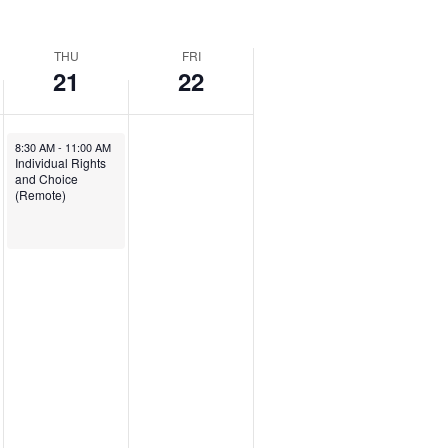
THU
FRI
21
22
August 21, 2025
8:30 AM
-
11:00 AM
Individual Rights
and Choice
(Remote)