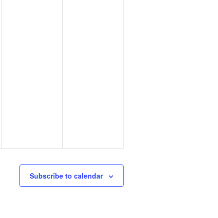
Subscribe to calendar