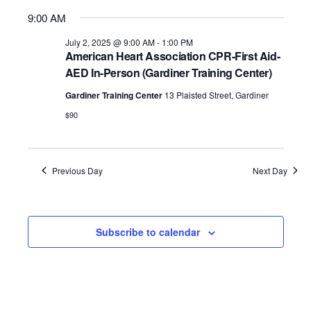
9:00 AM
July 2, 2025 @ 9:00 AM
-
1:00 PM
American Heart Association CPR-First Aid-
AED In-Person (Gardiner Training Center)
Gardiner Training Center
13 Plaisted Street, Gardiner
$90
Previous Day
Next Day
Subscribe to calendar