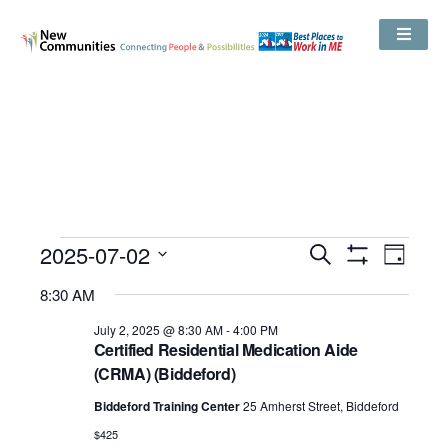
Events
2025-07-02
Even
Search
Search
Day
Show
View
and
Select
Filters
Views
8:30 AM
date.
Navig
Navigation
July 2, 2025 @ 8:30 AM
-
4:00 PM
Certified Residential Medication Aide
(CRMA) (Biddeford)
Biddeford Training Center
25 Amherst Street, Biddeford
$425