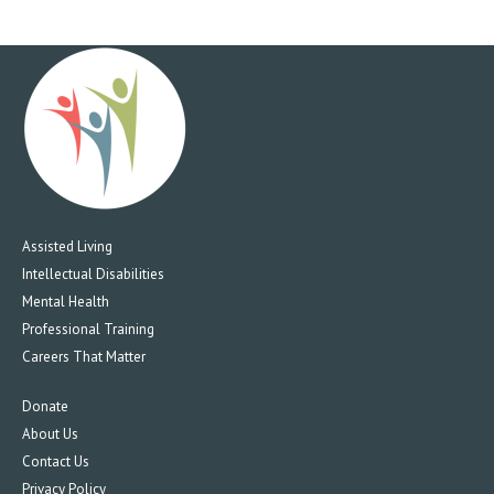
Assisted Living
Intellectual Disabilities
Mental Health
Professional Training
Careers That Matter
Donate
About Us
Contact Us
Privacy Policy