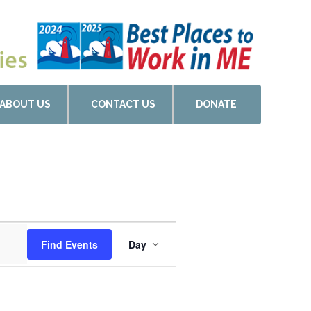
ABOUT US
CONTACT US
DONATE
Event
Find Events
Day
Views
Navigation