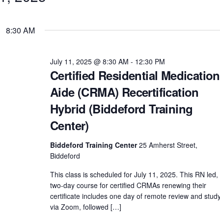
8:30 AM
July 11, 2025 @ 8:30 AM
-
12:30 PM
Certified Residential Medication
Aide (CRMA) Recertification
Hybrid (Biddeford Training
Center)
Biddeford Training Center
25 Amherst Street,
Biddeford
This class is scheduled for July 11, 2025. This RN led,
two-day course for certified CRMAs renewing their
certificate includes one day of remote review and stud
via Zoom, followed […]