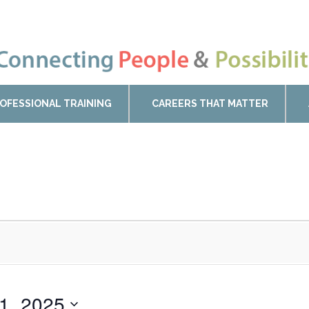
OFESSIONAL TRAINING
CAREERS THAT MATTER
11, 2025