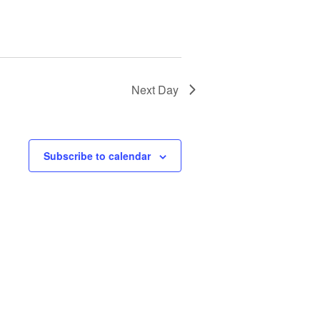
Next Day
Subscribe to calendar