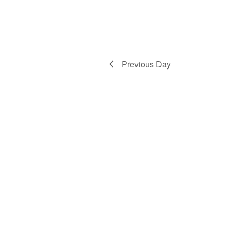
Previous Day