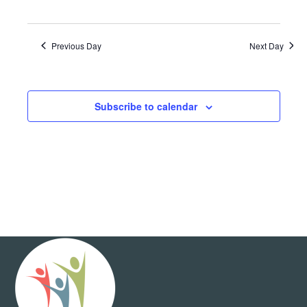
Previous Day
Next Day
Subscribe to calendar