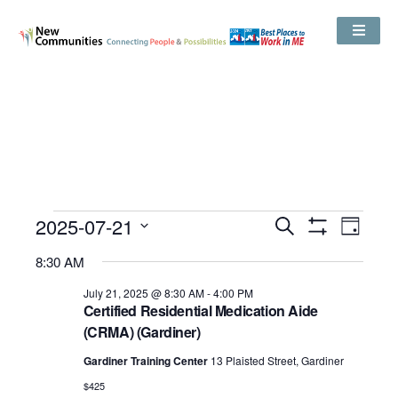
Events
2025-07-21
Even
Search
Search
Day
Show
View
and
Select
Filters
Views
8:30 AM
date.
Navig
Navigation
July 21, 2025 @ 8:30 AM
-
4:00 PM
Certified Residential Medication Aide
(CRMA) (Gardiner)
Gardiner Training Center
13 Plaisted Street, Gardiner
$425