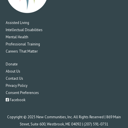
Assisted Living
Intellectual Disabilities
Mental Health
Professional Training
Careers That Matter
Donate
About Us
Contact Us
Privacy Policy
Consent Preferences
Facebook
Copyright © 2025 New Communities, Inc. All Rights Reserved | 869 Main
Street, Suite 600, Westbrook, ME 04092 | (207) 591-0751