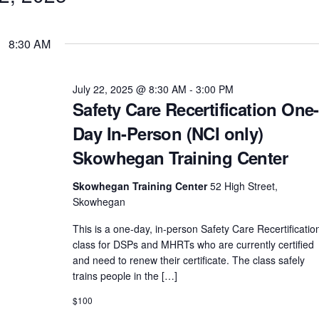
8:30 AM
July 22, 2025 @ 8:30 AM
-
3:00 PM
Safety Care Recertification One-
Day In-Person (NCI only)
Skowhegan Training Center
Skowhegan Training Center
52 High Street,
Skowhegan
This is a one-day, in-person Safety Care Recertificatio
class for DSPs and MHRTs who are currently certified
and need to renew their certificate. The class safely
trains people in the […]
$100