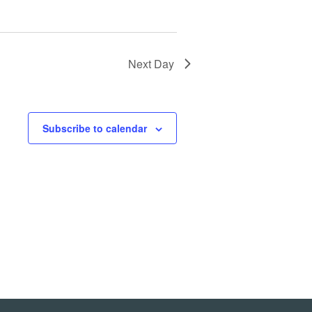
Next Day
Subscribe to calendar