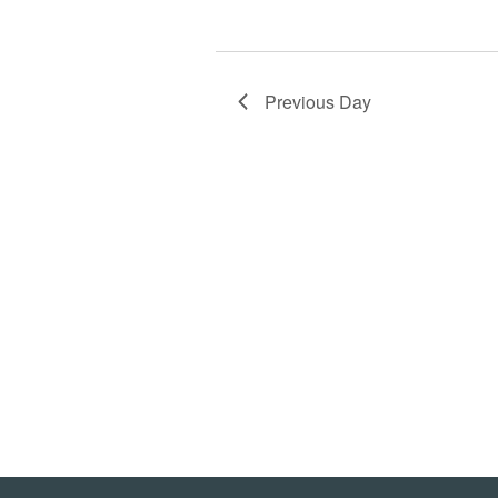
Previous Day