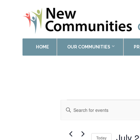
HOME
OUR COMMUNITIES
PR
Events
Enter
Search
Keyword.
and
Search
Views
for
Events
Navigation
July 
Today
by