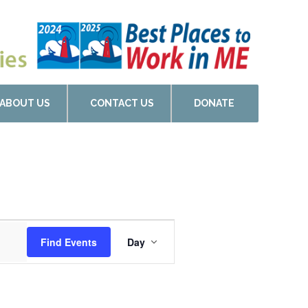
ABOUT US
CONTACT US
DONATE
Event
Find Events
Day
Views
Navigation