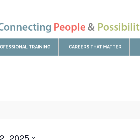
OFESSIONAL TRAINING
CAREERS THAT MATTER
22, 2025