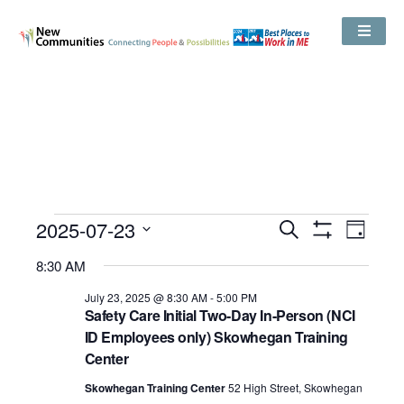
Events
2025-07-23
Even
Search
Search
Day
Show
View
and
Select
Filters
Views
8:30 AM
date.
Navig
Navigation
July 23, 2025 @ 8:30 AM
-
5:00 PM
Safety Care Initial Two-Day In-Person (NCI
ID Employees only) Skowhegan Training
Center
Skowhegan Training Center
52 High Street, Skowhegan