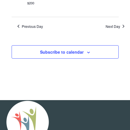
$200
Previous Day
Next Day
Subscribe to calendar