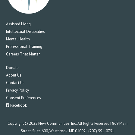
Assisted Living
Intellectual Disabilities
Mental Health
Professional Training
Careers That Matter
Donate
About Us
Contact Us
Privacy Policy
Consent Preferences
Facebook
Copyright © 2025 New Communities, Inc. All Rights Reserved | 869 Main
Street, Suite 600, Westbrook, ME 04092 | (207) 591-0751