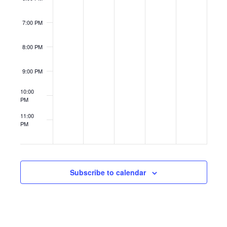
7:00 PM
8:00 PM
9:00 PM
10:00
PM
11:00
PM
12:00
AM
Subscribe to calendar