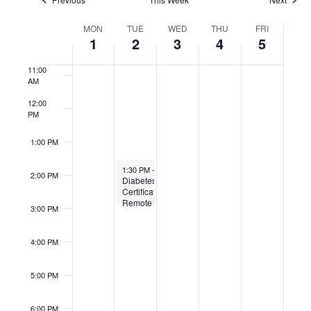
9:00 AM
Week
MON
TUE
WED
THU
FRI
10:00
of
1
2
3
4
5
Events
AM
11:00
AM
12:00
PM
1:00 PM
September 2, 2025
1:30 PM
-
3:00 PM
2:00 PM
Diabetes
Certification
Remote
3:00 PM
4:00 PM
5:00 PM
6:00 PM