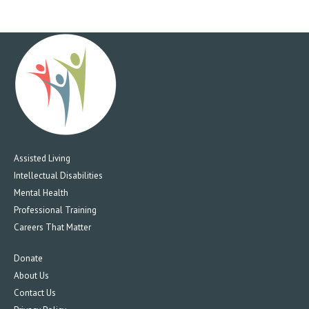
Assisted Living
Intellectual Disabilities
Mental Health
Professional Training
Careers That Matter
Donate
About Us
Contact Us