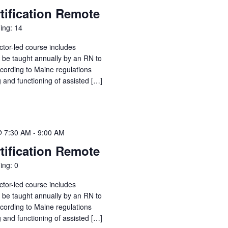
tification Remote
ing: 14
ctor-led course includes
o be taught annually by an RN to
ccording to Maine regulations
g and functioning of assisted […]
@ 7:30 AM
-
9:00 AM
tification Remote
ing: 0
ctor-led course includes
o be taught annually by an RN to
ccording to Maine regulations
g and functioning of assisted […]