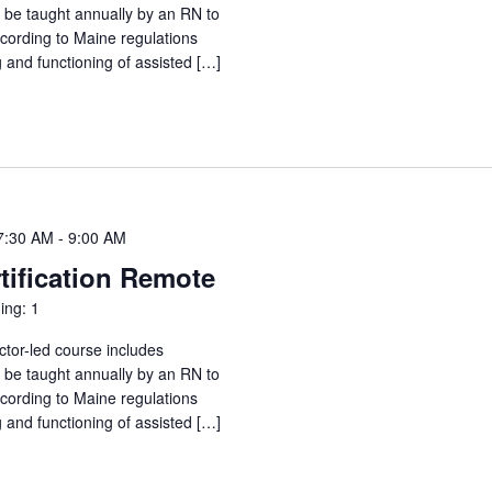
o be taught annually by an RN to
ccording to Maine regulations
g and functioning of assisted […]
7:30 AM
-
9:00 AM
tification Remote
ing: 1
ctor-led course includes
o be taught annually by an RN to
ccording to Maine regulations
g and functioning of assisted […]