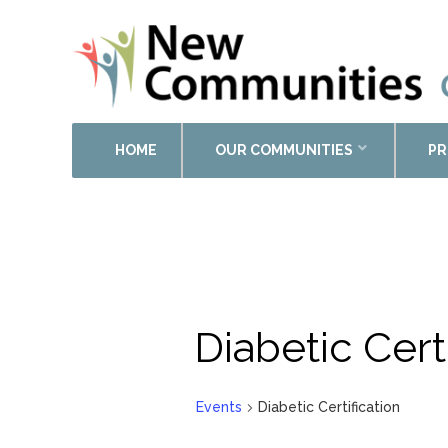
HOME
OUR COMMUNITIES
PR
Diabetic Cert
Events
Diabetic Certification