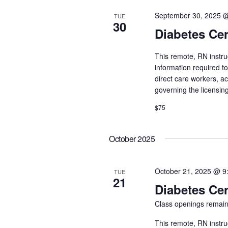
September 30, 2025 
TUE
30
Diabetes Cer
This remote, RN instru
information required t
direct care workers, a
governing the licensin
$75
October 2025
October 21, 2025 @ 9
TUE
21
Diabetes Cer
Class openings remain
This remote, RN instru