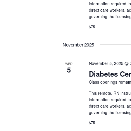
information required t
direct care workers, a
governing the licensin
$75
November 2025
November 5, 2025 @ 
WED
5
Diabetes Cer
Class openings remain
This remote, RN instru
information required t
direct care workers, a
governing the licensin
$75