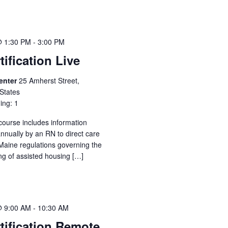
@ 1:30 PM
-
3:00 PM
tification Live
Center
25 Amherst Street,
States
ing: 1
 course includes information
annually by an RN to direct care
Maine regulations governing the
ing of assisted housing […]
@ 9:00 AM
-
10:30 AM
tification Remote