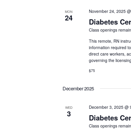
November 24, 2025 @
MON
24
Diabetes Cer
Class openings remain
This remote, RN instru
information required t
direct care workers, a
governing the licensin
$75
December 2025
December 3, 2025 @ 
WED
3
Diabetes Cer
Class openings remain