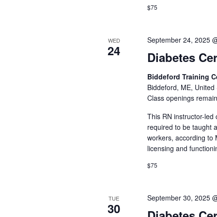
$75
September 24, 2025 
WED
24
Diabetes Cer
Biddeford Training 
Biddeford, ME, United 
Class openings remain
This RN instructor-led
required to be taught 
workers, according to 
licensing and function
$75
September 30, 2025 
TUE
30
Diabetes Cer