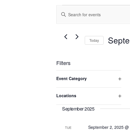
Events
Enter
Search
Keyword.
and
Search
Views
for
Events
Navigation
Septe
Today
by
Keyword.
Select
date.
Filters
Changing
Event Category
any
of
Open
the
filter
Locations
form
Open
inputs
will
filter
September 2025
cause
the
list
September 2, 2025 @
TUE