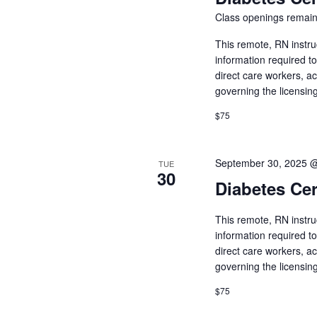
Class openings remain
This remote, RN instru
information required t
direct care workers, a
governing the licensin
$75
September 30, 2025 
TUE
30
Diabetes Cer
This remote, RN instru
information required t
direct care workers, a
governing the licensin
$75