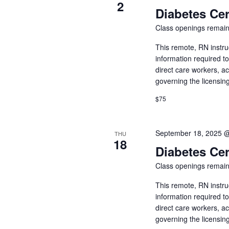
of
2
Diabetes Cer
events
to
Class openings remain
refresh
with
This remote, RN instru
the
information required t
filtered
direct care workers, a
results.
governing the licensin
$75
September 18, 2025 
THU
18
Diabetes Cer
Class openings remain
This remote, RN instru
information required t
direct care workers, a
governing the licensin