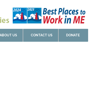
ABOUT US
CONTACT US
DONATE