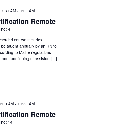
 7:30 AM
-
9:00 AM
tification Remote
ing: 4
ctor-led course includes
o be taught annually by an RN to
ccording to Maine regulations
g and functioning of assisted […]
9:00 AM
-
10:30 AM
tification Remote
ing: 14