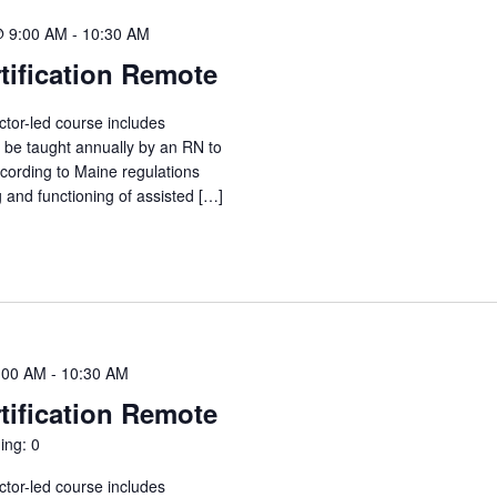
@ 9:00 AM
-
10:30 AM
tification Remote
ctor-led course includes
o be taught annually by an RN to
ccording to Maine regulations
g and functioning of assisted […]
:00 AM
-
10:30 AM
tification Remote
ing: 0
ctor-led course includes