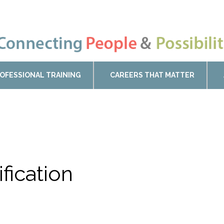
OFESSIONAL TRAINING
CAREERS THAT MATTER
ification