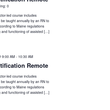
ing: 0
ctor-led course includes
o be taught annually by an RN to
ccording to Maine regulations
g and functioning of assisted […]
@ 9:00 AM
-
10:30 AM
tification Remote
ctor-led course includes
o be taught annually by an RN to
ccording to Maine regulations
g and functioning of assisted […]