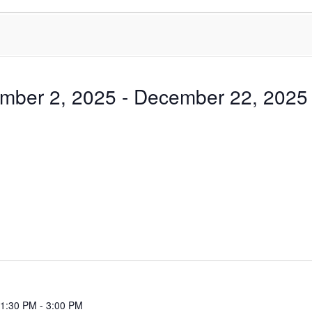
mber 2, 2025
 - 
December 22, 2025
 1:30 PM
-
3:00 PM