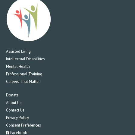
Assisted Living
Intellectual Disabilities
Mental Health
Professional Training
Careers That Matter
Donate
About Us
Contact Us
Privacy Policy
Consent Preferences
Facebook