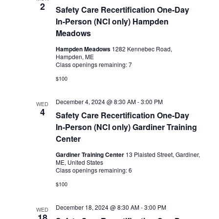
2
Safety Care Recertification One-Day
In-Person (NCI only) Hampden
Meadows
Hampden Meadows
1282 Kennebec Road,
Hampden, ME
Class openings remaining: 7
$100
December 4, 2024 @ 8:30 AM
-
3:00 PM
WED
4
Safety Care Recertification One-Day
In-Person (NCI only) Gardiner Training
Center
Gardiner Training Center
13 Plaisted Street, Gardiner,
ME, United States
Class openings remaining: 6
$100
December 18, 2024 @ 8:30 AM
-
3:00 PM
WED
18