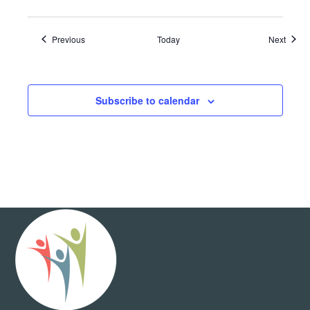
Events
Event
Previous
Today
Next
Subscribe to calendar