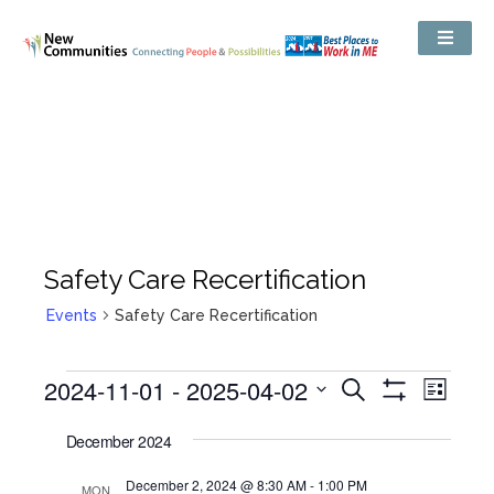
Safety Care Recertification
Events
Safety Care Recertification
Events
2024-11-01
 - 
2025-04-02
Even
Search
Search
List
Show
View
and
Select
Filters
Views
date.
December 2024
Navig
Navigation
December 2, 2024 @ 8:30 AM
-
1:00 PM
MON