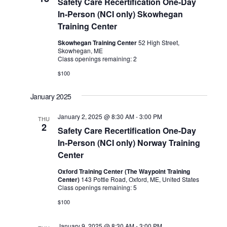
Safety Care Recertification One-Day
In-Person (NCI only) Skowhegan
Training Center
Skowhegan Training Center
52 High Street,
Skowhegan, ME
Class openings remaining: 2
$100
January 2025
January 2, 2025 @ 8:30 AM
-
3:00 PM
THU
2
Safety Care Recertification One-Day
In-Person (NCI only) Norway Training
Center
Oxford Training Center (The Waypoint Training
Center)
143 Pottle Road, Oxford, ME, United States
Class openings remaining: 5
$100
January 9, 2025 @ 8:30 AM
-
3:00 PM