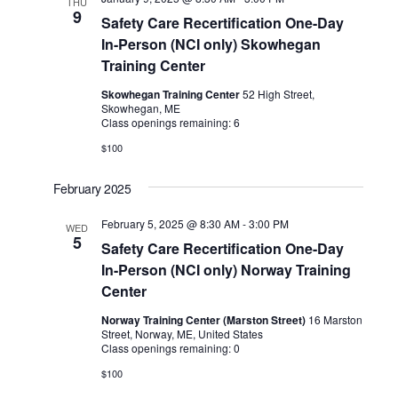
THU
9
Safety Care Recertification One-Day
In-Person (NCI only) Skowhegan
Training Center
Skowhegan Training Center
52 High Street,
Skowhegan, ME
Class openings remaining: 6
$100
February 2025
February 5, 2025 @ 8:30 AM
-
3:00 PM
WED
5
Safety Care Recertification One-Day
In-Person (NCI only) Norway Training
Center
Norway Training Center (Marston Street)
16 Marston
Street, Norway, ME, United States
Class openings remaining: 0
$100