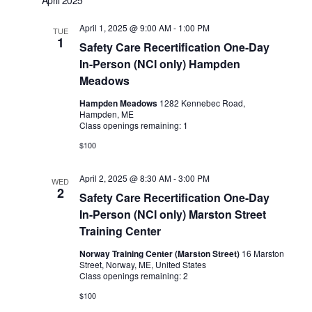
April 1, 2025 @ 9:00 AM
-
1:00 PM
TUE
1
Safety Care Recertification One-Day
In-Person (NCI only) Hampden
Meadows
Hampden Meadows
1282 Kennebec Road,
Hampden, ME
Class openings remaining: 1
$100
April 2, 2025 @ 8:30 AM
-
3:00 PM
WED
2
Safety Care Recertification One-Day
In-Person (NCI only) Marston Street
Training Center
Norway Training Center (Marston Street)
16 Marston
Street, Norway, ME, United States
Class openings remaining: 2
$100