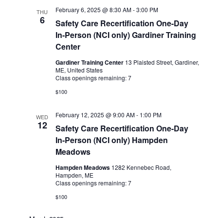
February 6, 2025 @ 8:30 AM
-
3:00 PM
THU
6
Safety Care Recertification One-Day
In-Person (NCI only) Gardiner Training
Center
Gardiner Training Center
13 Plaisted Street, Gardiner,
ME, United States
Class openings remaining: 7
$100
February 12, 2025 @ 9:00 AM
-
1:00 PM
WED
12
Safety Care Recertification One-Day
In-Person (NCI only) Hampden
Meadows
Hampden Meadows
1282 Kennebec Road,
Hampden, ME
Class openings remaining: 7
$100