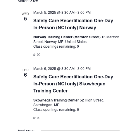
March 2025
March 5, 2025 @ 8:30 AM
-
3:00 PM
WED
5
Safety Care Recertification One-Day
In-Person (NCI only) Norway
Norway Training Center (Marston Street)
16 Marston
Street, Norway, ME, United States
Class openings remaining: 0
$100
March 6, 2025 @ 8:30 AM
-
3:00 PM
THU
6
Safety Care Recertification One-Day
In-Person (NCI only) Skowhegan
Training Center
Skowhegan Training Center
52 High Street,
Skowhegan, ME
Class openings remaining: 6
$100
April 2025