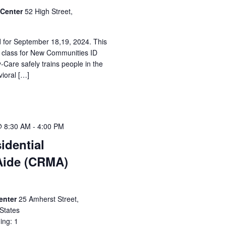
 Center
52 High Street,
d for September 18,19, 2024. This
n class for New Communities ID
-Care safely trains people in the
vioral […]
@ 8:30 AM
-
4:00 PM
idential
Aide (CRMA)
Center
25 Amherst Street,
States
ing: 1