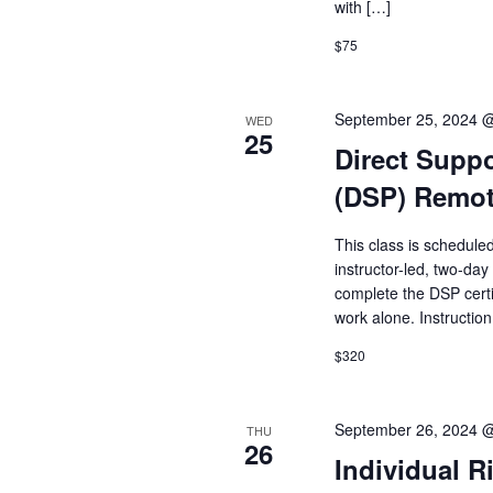
with […]
$75
September 25, 2024 
WED
25
Direct Suppo
(DSP) Remo
This class is schedule
instructor-led, two-day
complete the DSP cert
work alone. Instruction
$320
September 26, 2024 
THU
26
Individual R