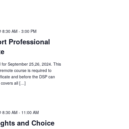
@ 8:30 AM
-
3:00 PM
rt Professional
te
d for September 25,26, 2024. This
 remote course is required to
ificate and before the DSP can
 covers all […]
@ 8:30 AM
-
11:00 AM
ights and Choice