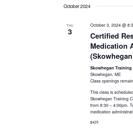
October 2024
October 3, 2024 @ 8:
THU
3
Certified Res
Medication 
(Skowhegan
Skowhegan Training
Skowhegan, ME
Class openings remain
This class is scheduled
Skowhegan Training Ce
from 8:30 – 4:00pm. Te
medication administrat
$425