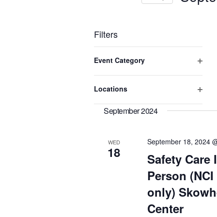
Keyword.
Select
date.
Filters
Changing
Event Category
any
of
Open
the
filter
Locations
form
Open
inputs
will
filter
September 2024
cause
the
list
September 18, 2024 
WED
of
18
Safety Care I
events
to
Person (NCI
refresh
with
only) Skowh
the
Center
filtered
results.