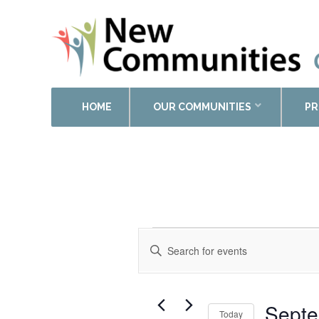
HOME
OUR COMMUNITIES
PR
Events
Enter
Search
Keyword.
and
Search
Views
for
Events
Navigation
Septe
Today
by