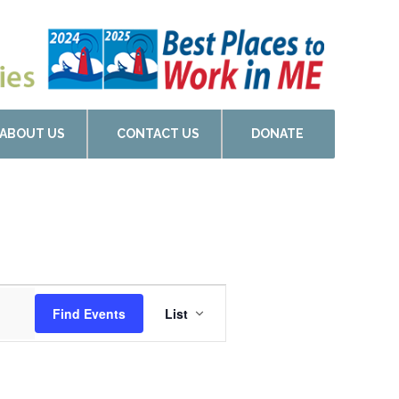
ABOUT US
CONTACT US
DONATE
Event
Find Events
List
Views
Navigation