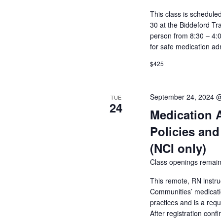
This class is schedul
30 at the Biddeford Tr
person from 8:30 – 4:
for safe medication ad
$425
September 24, 2024 
TUE
24
Medication 
Policies and
(NCI only)
Class openings remain
This remote, RN instru
Communities’ medicatio
practices and is a req
After registration conf