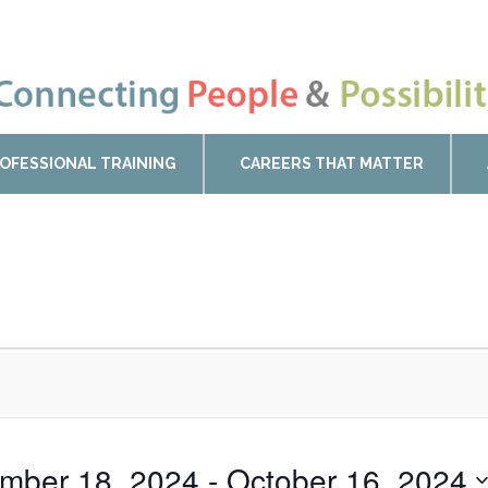
OFESSIONAL TRAINING
CAREERS THAT MATTER
mber 18, 2024
 - 
October 16, 2024