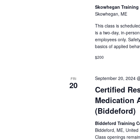
Skowhegan Training
Skowhegan, ME
This class is schedule
is a two-day, in-perso
employees only. Safety
basics of applied beha
$200
September 20, 2024 
FRI
20
Certified Res
Medication 
(Biddeford)
Biddeford Training 
Biddeford, ME, United 
Class openings remain