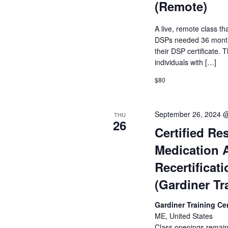
(Remote)
A live, remote class tha
DSPs needed 36 months
their DSP certificate. T
individuals with […]
$80
September 26, 2024 
THU
26
Certified Res
Medication 
Recertificat
(Gardiner Tr
Gardiner Training Ce
ME, United States
Class openings remain