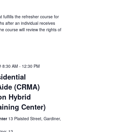
t fulfills the refresher course for
 after an individual receives
he course will review the rights of
@ 8:30 AM
-
12:30 PM
idential
Aide (CRMA)
ion Hybrid
aining Center)
nter
13 Plaisted Street, Gardiner,
ing: 12