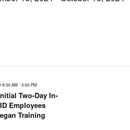
@ 8:30 AM
-
5:00 PM
nitial Two-Day In-
 ID Employees
egan Training