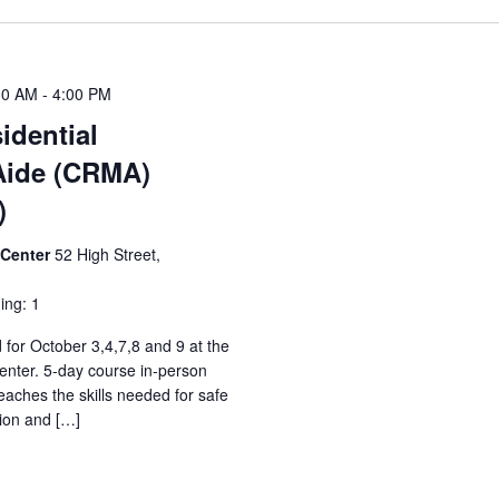
30 AM
-
4:00 PM
idential
Aide (CRMA)
)
 Center
52 High Street,
ing: 1
 for October 3,4,7,8 and 9 at the
nter. 5-day course in-person
aches the skills needed for safe
ion and […]