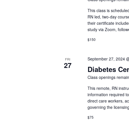
This class is schedule
RN led, two-day cours
their certificate inclu
study via Zoom, follow
$150
September 27, 2024 
FRI
27
Diabetes Cer
Class openings remain
This remote, RN instru
information required t
direct care workers, a
governing the licensin
$75