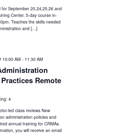
ed for September 20,24,25,26 and
aining Center. 5-day course in-
00pm. Teaches the skills needed
ministration and […]
@ 10:00 AM
-
11:30 AM
Administration
 Practices Remote
ing: 4
ctor-led class reviews New
n administration policies and
uired annual training for CRMAs.
irmation, you will receive an email