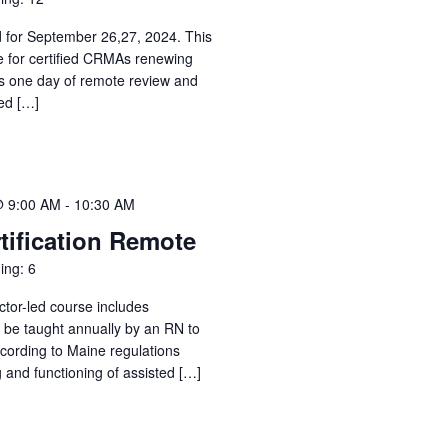
d for September 26,27, 2024. This
e for certified CRMAs renewing
des one day of remote review and
ed […]
@ 9:00 AM
-
10:30 AM
tification Remote
ing: 6
ctor-led course includes
o be taught annually by an RN to
ccording to Maine regulations
g and functioning of assisted […]