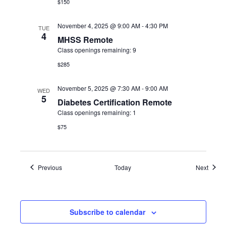
$150
November 4, 2025 @ 9:00 AM
-
4:30 PM
TUE
4
MHSS Remote
Class openings remaining: 9
$285
November 5, 2025 @ 7:30 AM
-
9:00 AM
WED
5
Diabetes Certification Remote
Class openings remaining: 1
$75
Events
Event
Previous
Today
Next
Subscribe to calendar