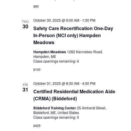
$90
October 30, 2025 @ 9:00 AM
-
1:30 PM
THU
30
Safety Care Recertification One-Day
In-Person (NCI only) Hampden
Meadows
Hampden Meadows
1282 Kennebec Road,
Hampden, ME
Class openings remaining: 4
$100
October 31, 2025 @ 8:30 AM
-
4:00 PM
FRI
31
Certified Residential Medication Aide
(CRMA) (Biddeford)
Biddeford Training Center
25 Amherst Street,
Biddeford, ME, United States
Class openings remaining: 0
$425