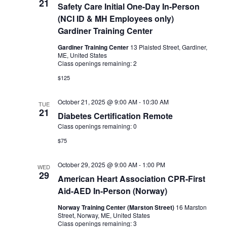
21
Safety Care Initial One-Day In-Person
(NCI ID & MH Employees only)
Gardiner Training Center
Gardiner Training Center
13 Plaisted Street, Gardiner,
ME, United States
Class openings remaining: 2
$125
October 21, 2025 @ 9:00 AM
-
10:30 AM
TUE
21
Diabetes Certification Remote
Class openings remaining: 0
$75
October 29, 2025 @ 9:00 AM
-
1:00 PM
WED
29
American Heart Association CPR-First
Aid-AED In-Person (Norway)
Norway Training Center (Marston Street)
16 Marston
Street, Norway, ME, United States
Class openings remaining: 3