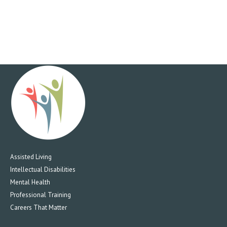
Assisted Living
Intellectual Disabilities
Mental Health
Professional Training
Careers That Matter