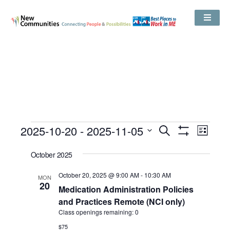
Events
2025-10-20
 - 
2025-11-05
Even
Search
Search
List
Show
View
and
Select
Filters
Views
date.
October 2025
Navig
Navigation
October 20, 2025 @ 9:00 AM
-
10:30 AM
MON
20
Medication Administration Policies
and Practices Remote (NCI only)
Class openings remaining: 0
$75