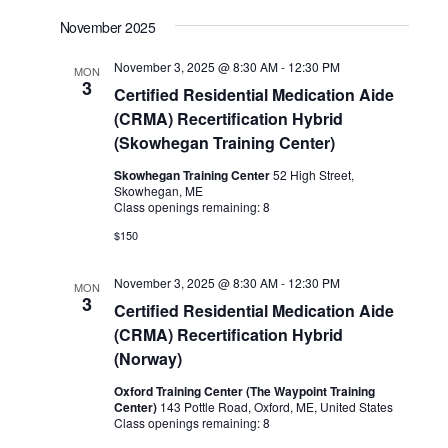
November 2025
November 3, 2025 @ 8:30 AM
-
12:30 PM
MON
3
Certified Residential Medication Aide
(CRMA) Recertification Hybrid
(Skowhegan Training Center)
Skowhegan Training Center
52 High Street,
Skowhegan, ME
Class openings remaining: 8
$150
November 3, 2025 @ 8:30 AM
-
12:30 PM
MON
3
Certified Residential Medication Aide
(CRMA) Recertification Hybrid
(Norway)
Oxford Training Center (The Waypoint Training
Center)
143 Pottle Road, Oxford, ME, United States
Class openings remaining: 8