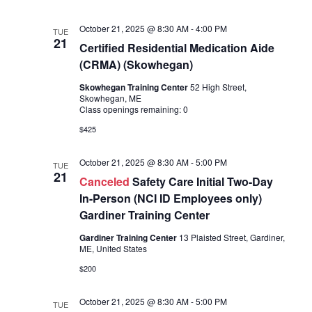
October 21, 2025 @ 8:30 AM
-
4:00 PM
TUE
21
Certified Residential Medication Aide
(CRMA) (Skowhegan)
Skowhegan Training Center
52 High Street,
Skowhegan, ME
Class openings remaining: 0
$425
October 21, 2025 @ 8:30 AM
-
5:00 PM
TUE
21
Canceled
Safety Care Initial Two-Day
In-Person (NCI ID Employees only)
Gardiner Training Center
Gardiner Training Center
13 Plaisted Street, Gardiner,
ME, United States
$200
October 21, 2025 @ 8:30 AM
-
5:00 PM
TUE