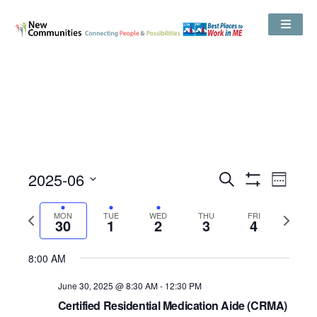
Events
2025-06
Even
Search
Search
Week
Show
View
and
Select
Filters
Views
date.
Navig
Previous
Next
MON
TUE
WED
THU
Navigation
FRI
30
1
2
3
4
week
week
No
No
Monday,
Tuesday,
Wednesday,
Thursday,
Friday,
8:00 AM
12:00
events
events
AM
June
July
July
July
July
on
on
1:00 AM
June 30, 2025 @ 8:30 AM
-
12:30 PM
30,
1,
2,
3,
4,
this
this
Certified Residential Medication Aide (CRMA)
2025
2025
2025
2025
2025
day.
day.
2:00 AM