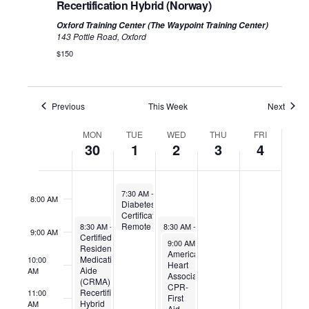
Recertification Hybrid (Norway)
Oxford Training Center (The Waypoint Training Center)
3:00 AM
143 Pottle Road, Oxford
$150
4:00 AM
5:00 AM
Previous
This Week
Next
Week
6:00 AM
MON
TUE
WED
THU
FRI
of
30
1
2
3
4
Events
7:00 AM
July 1, 2025
7:30 AM
-
9:00 AM
8:00 AM
Diabetes
Certification
June 30, 2025
July 2, 2025
Remote
8:30 AM
-
12:30 PM
8:30 AM
-
4:00 PM
9:00 AM
Certified
Certified
July 2, 2025
9:00 AM
-
1:00 PM
Residential
Residential
American
Medication
Medication
10:00
Heart
Aide
Aide
AM
Association
(CRMA)
(CRMA)
CPR-
Recertification
(Biddeford)
11:00
First
Hybrid
AM
Aid-