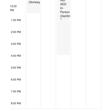
(Norway)
AED
12:00
In-
PM
Person
(Gardiner
Training
1:00 PM
Center)
2:00 PM
3:00 PM
4:00 PM
5:00 PM
6:00 PM
7:00 PM
8:00 PM