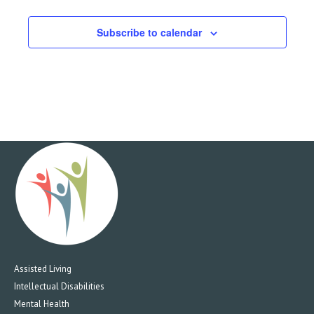
9:00 PM
Subscribe to calendar
10:00
PM
11:00
PM
12:00
AM
Assisted Living
Intellectual Disabilities
Mental Health